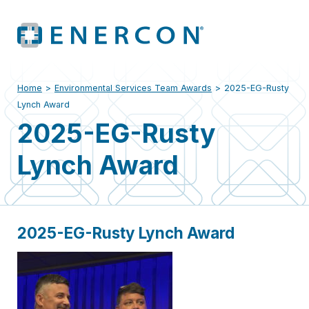
Home
>
Environmental Services Team Awards
>
2025-EG-Rusty
Lynch Award
2025-EG-Rusty
Lynch Award
2025-EG-Rusty Lynch Award