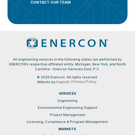
CONTACT OUR TEAM
All engineering services in the following states are performed by
ENERCON’s respective affiliated entity: Michigan, New York, and North
Carolina – Enercon Services East, P.C.
© 2026 Enercon. All rights reserved.
Privacy Policy
Website by
Kaptiv8
SERVICES
Engineering
Environmental Engineering Support
Project Management
Licensing, Compliance & Program Management
MARKETS