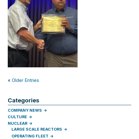
«
Older Entries
Categories
COMPANY NEWS
CULTURE
NUCLEAR
LARGE SCALE REACTORS
OPERATING FLEET