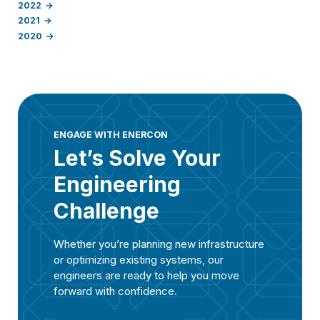
2022
2021
2020
ENGAGE WITH ENERCON
Let’s Solve Your
Engineering
Challenge
Whether you’re planning new infrastructure
or optimizing existing systems, our
engineers are ready to help you move
forward with confidence.