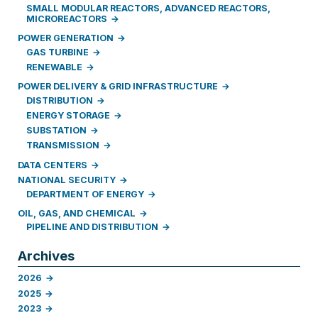
SMALL MODULAR REACTORS, ADVANCED REACTORS,
MICROREACTORS
POWER GENERATION
GAS TURBINE
RENEWABLE
POWER DELIVERY & GRID INFRASTRUCTURE
DISTRIBUTION
ENERGY STORAGE
SUBSTATION
TRANSMISSION
DATA CENTERS
NATIONAL SECURITY
DEPARTMENT OF ENERGY
OIL, GAS, AND CHEMICAL
PIPELINE AND DISTRIBUTION
Archives
2026
2025
2023