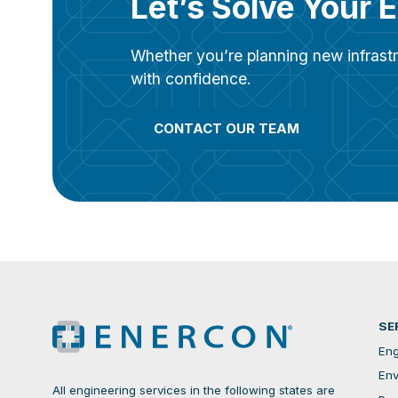
Let’s Solve Your 
Whether you’re planning new infrastr
with confidence.
CONTACT OUR TEAM
SE
Eng
Env
All engineering services in the following states are