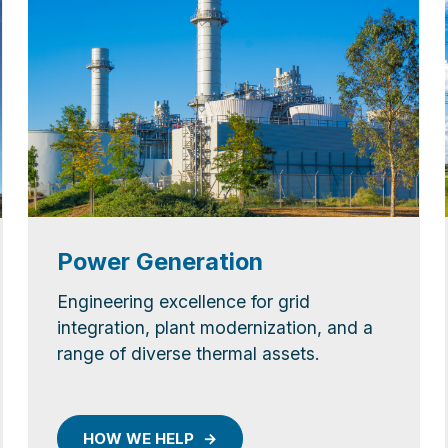
Power Generation
Engineering excellence for grid
integration, plant modernization, and a
range of diverse thermal assets.
HOW WE HELP