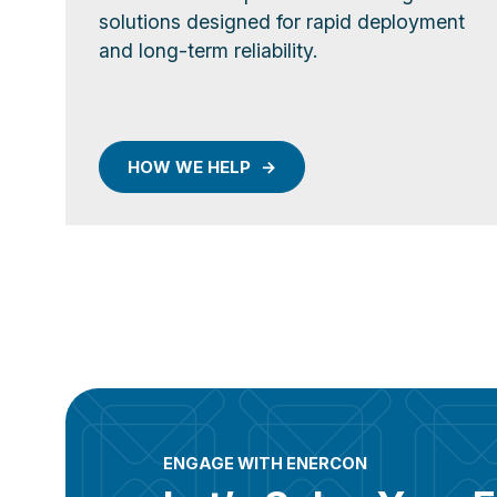
solutions designed for rapid deployment
and long-term reliability.
HOW WE HELP
ENGAGE WITH ENERCON