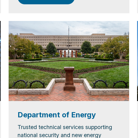
Department of Energy
Trusted technical services supporting
national security and new energy