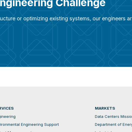
Engineering Challenge
ucture or optimizing existing systems, our engineers 
RVICES
MARKETS
ineering
Data Centers Mission
ironmental Engineering Support
Department of Ener