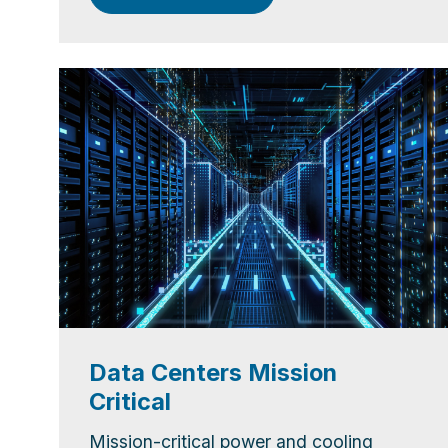
Data Centers Mission
Critical
Mission-critical power and cooling