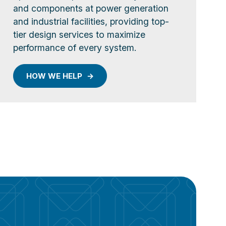
and components at power generation
and industrial facilities, providing top-
tier design services to maximize
performance of every system.
HOW WE HELP