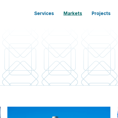
Services
Markets
Projects