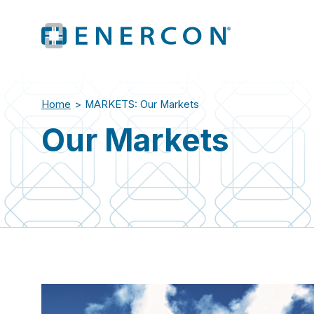
Home
>
MARKETS: Our Markets
Our Markets