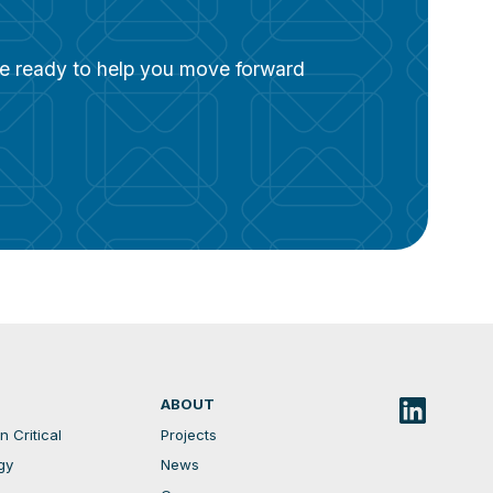
are ready to help you move forward
ABOUT
 Critical
Projects
gy
News