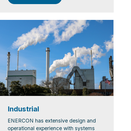
Industrial
ENERCON has extensive design and
operational experience with systems