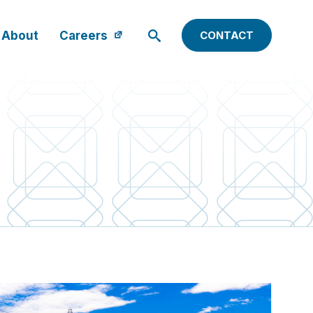
About
Careers
CONTACT