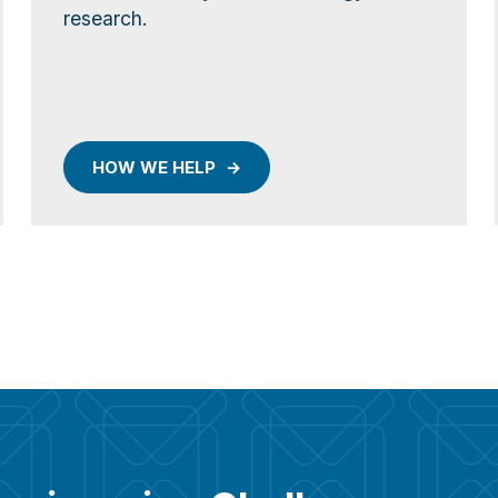
research.
HOW WE HELP