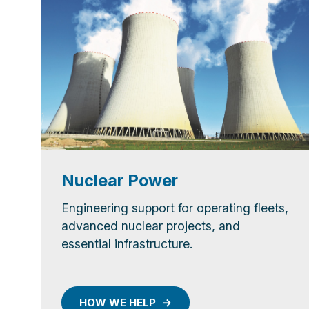
Nuclear Power
Engineering support for operating fleets,
advanced nuclear projects, and
essential infrastructure.
HOW WE HELP