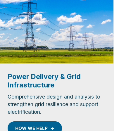
Power Delivery & Grid
Infrastructure
Comprehensive design and analysis to
strengthen grid resilience and support
electrification.
HOW WE HELP