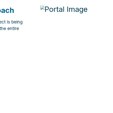
oach
ct is being
the entire