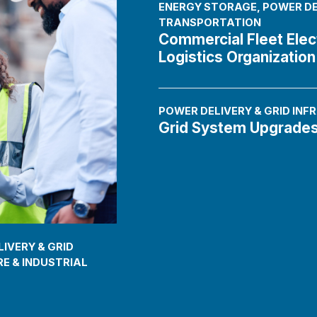
ENERGY STORAGE
,
POWER DE
TRANSPORTATION
Commercial Fleet Elect
Logistics Organization
POWER DELIVERY & GRID IN
Grid System Upgrade
IVERY & GRID
E & INDUSTRIAL