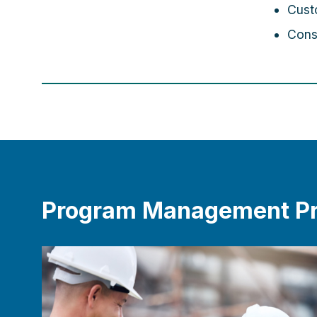
Cust
Cons
Program Management Pr