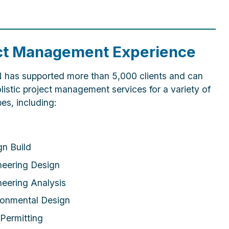
ct Management Experience
as supported more than 5,000 clients and can
listic project management services for a variety of
pes, including:
gn Build
neering Design
neering Analysis
ronmental Design
Permitting