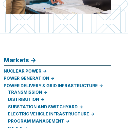
Markets
NUCLEAR POWER
POWER GENERATION
POWER DELIVERY & GRID INFRASTRUCTURE
TRANSMISSION
DISTRIBUTION
SUBSTATION AND SWITCHYARD
ELECTRIC VEHICLE INFRASTRUCTURE
PROGRAM MANAGEMENT