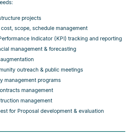
eeds:
structure projects
, cost, scope, schedule management
erformance Indicator (KPI) tracking and reporting
ncial management & forecasting
f augmentation
unity outreach & public meetings
ty management programs
ontracts management
truction management
est for Proposal development & evaluation