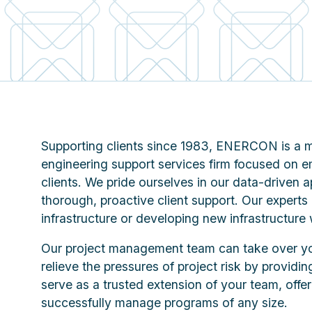
Supporting clients since 1983, ENERCON is a mu
engineering support services firm focused on 
clients. We pride ourselves in our data-drive
thorough, proactive client support. Our experts
infrastructure or developing new infrastructure 
Our project management team can take over
relieve the pressures of project risk by providin
serve as a trusted extension of your team, offe
successfully manage programs of any size.