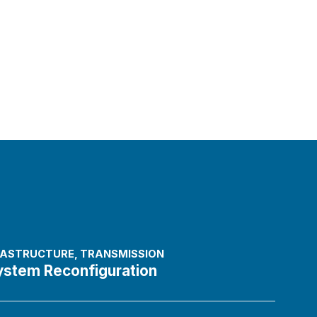
FRASTRUCTURE
,
TRANSMISSION
ystem Reconfiguration