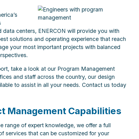
erica’s
s
d data centers, ENERCON will provide you with
best solutions and operating experience that reach
age your most important projects with balanced
rspectives.
port, take a look at our Program Management
fices and staff across the country, our design
able to assist in all your needs. Contact us today
ct Management Capabilities
e range of expert knowledge, we offer a full
f services that can be customized for your