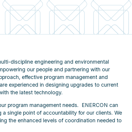
lti-discipline engineering and environmental
empowering our people and partnering with our
n approach, effective program management and
 are experienced in designing upgrades to current
with the latest technology.
 your program management needs. ENERCON can
g a single point of accountability for our clients. We
ring the enhanced levels of coordination needed to