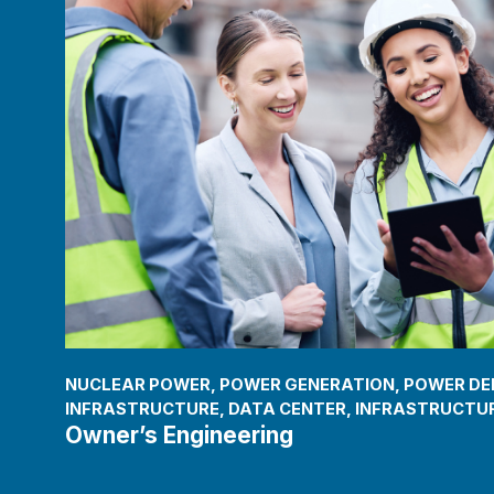
NUCLEAR POWER
,
POWER GENERATION
,
POWER DEL
INFRASTRUCTURE
,
DATA CENTER
,
INFRASTRUCTUR
Owner’s Engineering