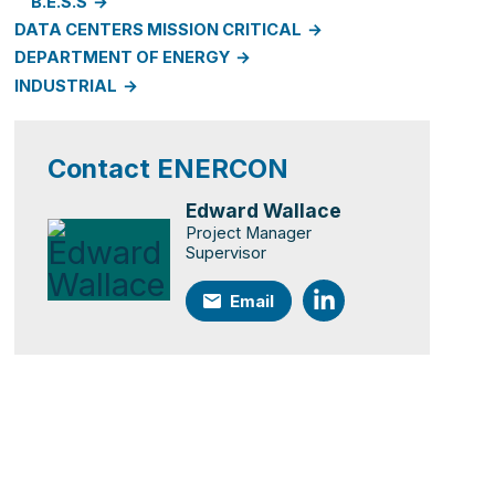
B.E.S.S
DATA CENTERS MISSION CRITICAL
DEPARTMENT OF ENERGY
INDUSTRIAL
Contact ENERCON
Edward Wallace
Project Manager
Supervisor
Email