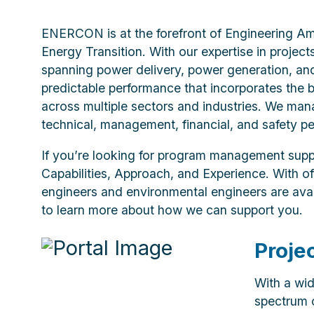
ENERCON is at the forefront of Engineering Am
Energy Transition. With our expertise in project
spanning power delivery, power generation, an
predictable performance that incorporates the 
across multiple sectors and industries. We man
technical, management, financial, and safety pe
If you’re looking for program management sup
Capabilities, Approach, and Experience. With of
engineers and environmental engineers are avail
to learn more about how we can support you.
Proje
With a wid
spectrum o