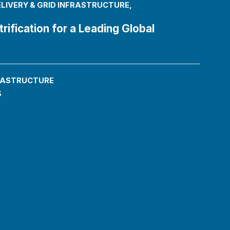
LIVERY & GRID INFRASTRUCTURE
,
rification for a Leading Global
FRASTRUCTURE
s