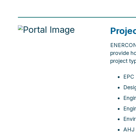
Proje
ENERCON h
provide ho
project ty
EPC
Desi
Engi
Engi
Envi
AHJ 