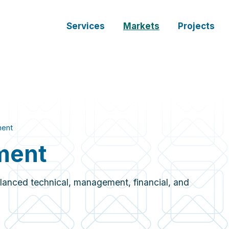
Services
Markets
Projects
ment
ment
lanced technical, management, financial, and