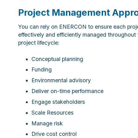
Project Management Appr
You can rely on ENERCON to ensure each proje
effectively and efficiently managed throughout 
project lifecycle:
Conceptual planning
Funding
Environmental advisory
Deliver on-time performance
Engage stakeholders
Scale Resources
Manage risk
Drive cost control