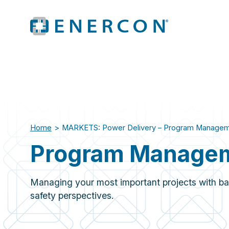
Home
>
MARKETS: Power Delivery – Program Manage
Program Manage
Managing your most important projects with ba
safety perspectives.