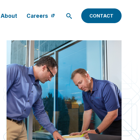
About
Careers
CONTACT