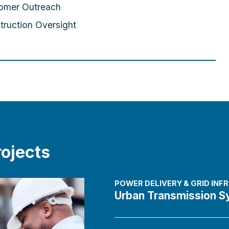
omer Outreach
truction Oversight
ojects
POWER DELIVERY & GRID IN
Urban Transmission S