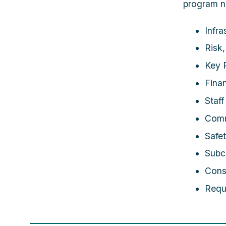
program n
Infra
Risk
Key P
Fina
Staf
Comm
Safe
Subc
Cons
Requ