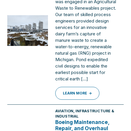
was engaged in an Agricultural
Waste to Renewables project.
Our team of skilled process
engineers provided design
services for an innovative
dairy farm’s capture of
manure waste to create a
water-to-energy, renewable
natural gas (RNG) project in
Michigan. Pond expedited
civil designs to enable the
earliest possible start for
critical earth […]
LEARN MORE
AVIATION
,
INFRASTRUCTURE &
INDUSTRIAL
Boeing Maintenance,
Repair, and Overhaul