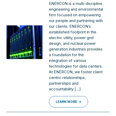
ENERCON is a multi-discipline
engineering and environmental
firm focused on empowering
our people and partnering with
our clients. ENERCON’s
established footprint in the
electric utility, power grid
design, and nuclear power
generation industries provides
a foundation for the
integration of various
technologies for data centers.
At ENERCON, we foster client
centric relationships,
partnerships and
accountability […]
LEARN MORE