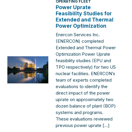
OPERATING FLEET
Power Uprate
Feasibility Studies for
Extended and Thermal
Power Optimization
Enercon Services Inc.
(ENERCON) completed
Extended and Thermal Power
Optimization Power Uprate
feasibility studies (EPU and
TPO respectively) for two US
nuclear facilities. ENERCON’s
team of experts completed
evaluations to identify the
direct impact of the power
uprate on approximately two
dozen balance of plant (BOP)
systems and programs.
These evaluations reviewed
previous power uprate […]