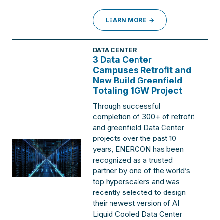
LEARN MORE
DATA CENTER
3 Data Center
Campuses Retrofit and
New Build Greenfield
Totaling 1GW Project
Through successful
completion of 300+ of retrofit
and greenfield Data Center
projects over the past 10
years, ENERCON has been
recognized as a trusted
partner by one of the world’s
top hyperscalers and was
recently selected to design
their newest version of AI
Liquid Cooled Data Center