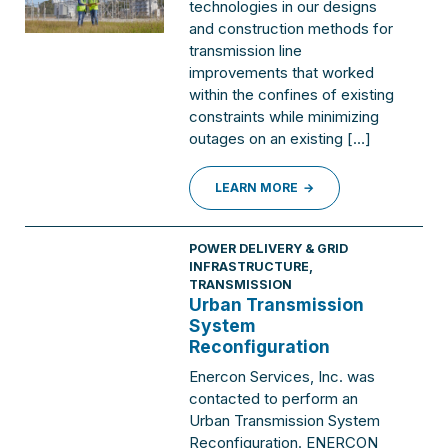
technologies in our designs
and construction methods for
transmission line
improvements that worked
within the confines of existing
constraints while minimizing
outages on an existing […]
LEARN MORE
POWER DELIVERY & GRID
INFRASTRUCTURE
,
TRANSMISSION
Urban Transmission
System
Reconfiguration
Enercon Services, Inc. was
contacted to perform an
Urban Transmission System
Reconfiguration. ENERCON