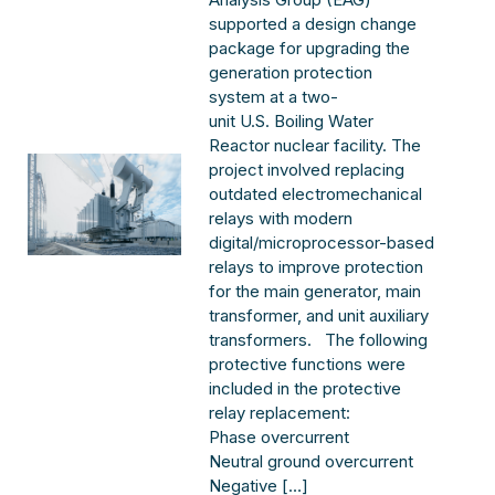
supported a design change
package for upgrading the
generation protection
system at a two-
unit U.S. Boiling Water
Reactor nuclear facility. The
project involved replacing
outdated electromechanical
relays with modern
digital/microprocessor-based
relays to improve protection
for the main generator, main
transformer, and unit auxiliary
transformers. The following
protective functions were
included in the protective
relay replacement:
Phase overcurrent
Neutral ground overcurrent
Negative […]