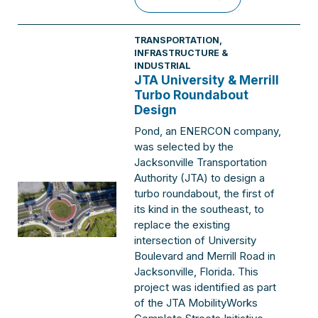
TRANSPORTATION
,
INFRASTRUCTURE &
INDUSTRIAL
JTA University & Merrill
Turbo Roundabout
Design
Pond, an ENERCON company,
was selected by the
Jacksonville Transportation
Authority (JTA) to design a
turbo roundabout, the first of
its kind in the southeast, to
replace the existing
intersection of University
Boulevard and Merrill Road in
Jacksonville, Florida. This
project was identified as part
of the JTA MobilityWorks