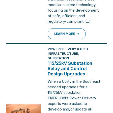
modular nuclear technology,
focusing on the development
of safe, efficient, and
regulatory-compliant […]
LEARN MORE
POWER DELIVERY & GRID
INFRASTRUCTURE
,
SUBSTATION
115/25kV Substation
Relay and Control
Design Upgrades
When a Utility in the Southeast
needed upgrades for a
115/25kV substation,
ENERCON’s Power Delivery
experts were asked to
develop and/or update all