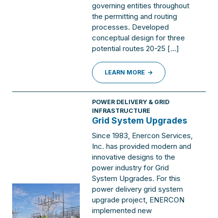
governing entities throughout
the permitting and routing
processes. Developed
conceptual design for three
potential routes 20-25 […]
LEARN MORE
POWER DELIVERY & GRID
INFRASTRUCTURE
Grid System Upgrades
Since 1983, Enercon Services,
Inc. has provided modern and
innovative designs to the
power industry for Grid
System Upgrades. For this
power delivery grid system
upgrade project, ENERCON
implemented new