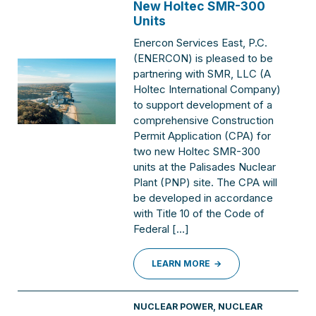
New Holtec SMR-300
Units
Enercon Services East, P.C.
(ENERCON) is pleased to be
partnering with SMR, LLC (A
Holtec International Company)
to support development of a
comprehensive Construction
Permit Application (CPA) for
two new Holtec SMR-300
units at the Palisades Nuclear
Plant (PNP) site. The CPA will
be developed in accordance
with Title 10 of the Code of
Federal […]
LEARN MORE
NUCLEAR POWER
,
NUCLEAR