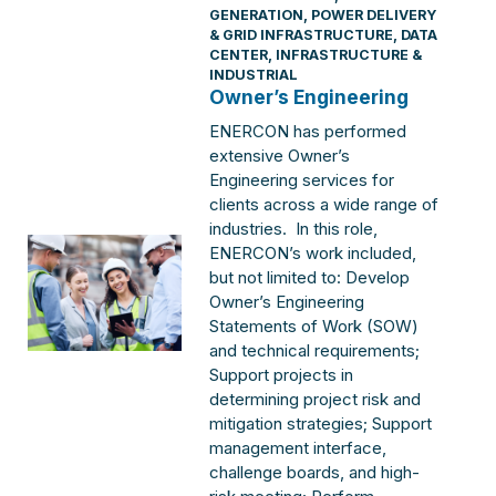
GENERATION
,
POWER DELIVERY
& GRID INFRASTRUCTURE
,
DATA
CENTER
,
INFRASTRUCTURE &
INDUSTRIAL
Owner’s Engineering
ENERCON has performed
extensive Owner’s
Engineering services for
clients across a wide range of
industries. In this role,
ENERCON’s work included,
but not limited to: Develop
Owner’s Engineering
Statements of Work (SOW)
and technical requirements;
Support projects in
determining project risk and
mitigation strategies; Support
management interface,
challenge boards, and high-