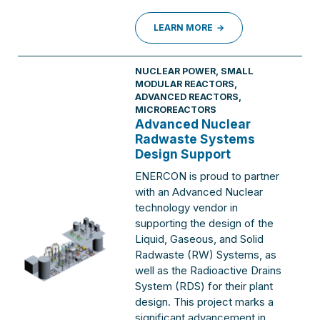
LEARN MORE
NUCLEAR POWER
,
SMALL
MODULAR REACTORS,
ADVANCED REACTORS,
MICROREACTORS
Advanced Nuclear
Radwaste Systems
Design Support
ENERCON is proud to partner
with an Advanced Nuclear
technology vendor in
supporting the design of the
Liquid, Gaseous, and Solid
Radwaste (RW) Systems, as
well as the Radioactive Drains
System (RDS) for their plant
design. This project marks a
significant advancement in