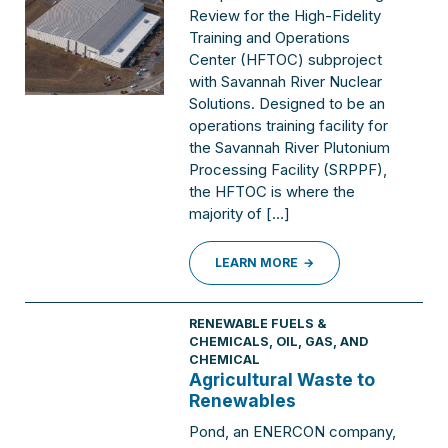
Review for the High-Fidelity
Training and Operations
Center (HFTOC) subproject
with Savannah River Nuclear
Solutions. Designed to be an
operations training facility for
the Savannah River Plutonium
Processing Facility (SRPPF),
the HFTOC is where the
majority of […]
LEARN MORE
RENEWABLE FUELS &
CHEMICALS
,
OIL, GAS, AND
CHEMICAL
Agricultural Waste to
Renewables
Pond, an ENERCON company,