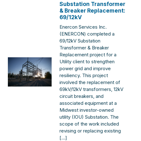
Substation Transformer
& Breaker Replacement:
69/12kV
Enercon Services Inc.
(ENERCON) completed a
69/12kV Substation
Transformer & Breaker
Replacement project for a
Utility client to strengthen
power grid and improve
resiliency. This project
involved the replacement of
69kV/12kV transformers, 12kV
circuit breakers, and
associated equipment at a
Midwest investor-owned
utility (IOU) Substation. The
scope of the work included
revising or replacing existing
[…]