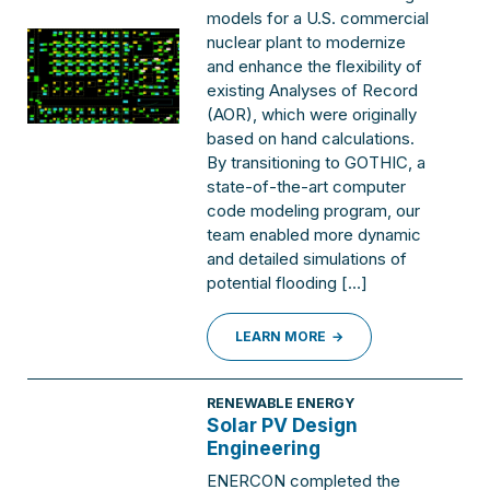
models for a U.S. commercial
nuclear plant to modernize
and enhance the flexibility of
existing Analyses of Record
(AOR), which were originally
based on hand calculations.
By transitioning to GOTHIC, a
state-of-the-art computer
code modeling program, our
team enabled more dynamic
and detailed simulations of
potential flooding […]
LEARN MORE
RENEWABLE ENERGY
Solar PV Design
Engineering
ENERCON completed the