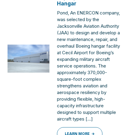
Hangar
Pond, An ENERCON company,
was selected by the
Jacksonville Aviation Authority
(JAA) to design and develop a
new maintenance, repair, and
overhaul Boeing hangar facility
at Cecil Airport for Boeing’s
expanding military aircraft
service operations. The
approximately 370,000-
square-foot complex
strengthens aviation and
aerospace resiliency by
providing flexible, high-
capacity infrastructure
designed to support multiple
aircraft types […]
LEARN MORE