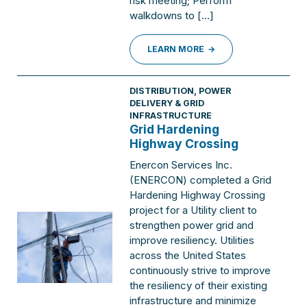
risk meeting; Perform
walkdowns to […]
LEARN MORE
DISTRIBUTION
,
POWER
DELIVERY & GRID
INFRASTRUCTURE
Grid Hardening
Highway Crossing
Enercon Services Inc.
(ENERCON) completed a Grid
Hardening Highway Crossing
project for a Utility client to
strengthen power grid and
improve resiliency. Utilities
across the United States
continuously strive to improve
the resiliency of their existing
infrastructure and minimize