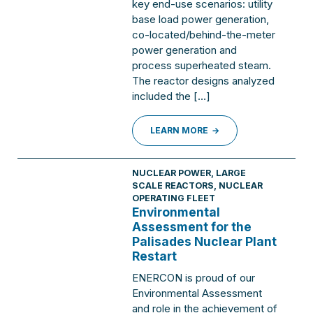
key end-use scenarios: utility
base load power generation,
co-located/behind-the-meter
power generation and
process superheated steam.
The reactor designs analyzed
included the […]
LEARN MORE
NUCLEAR POWER
,
LARGE
SCALE REACTORS
,
NUCLEAR
OPERATING FLEET
Environmental
Assessment for the
Palisades Nuclear Plant
Restart
ENERCON is proud of our
Environmental Assessment
and role in the achievement of