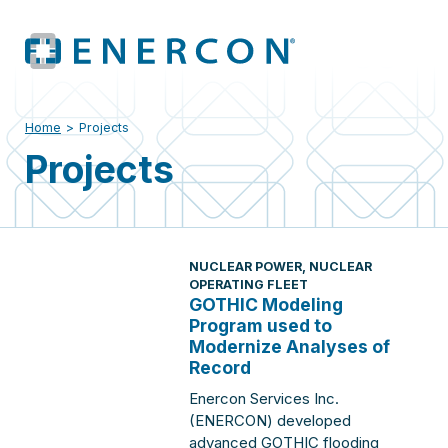
Home
>
Projects
Projects
NUCLEAR POWER
,
NUCLEAR
OPERATING FLEET
GOTHIC Modeling
Program used to
Modernize Analyses of
Record
Enercon Services Inc.
(ENERCON) developed
advanced GOTHIC flooding