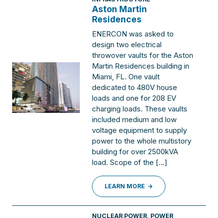
Aston Martin
Residences
ENERCON was asked to
design two electrical
throwover vaults for the Aston
Martin Residences building in
Miami, FL. One vault
dedicated to 480V house
loads and one for 208 EV
charging loads. These vaults
included medium and low
voltage equipment to supply
power to the whole multistory
building for over 2500kVA
load. Scope of the […]
LEARN MORE
NUCLEAR POWER
,
POWER