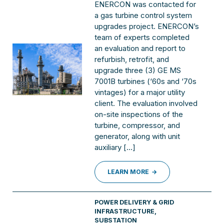
ENERCON was contacted for
a gas turbine control system
upgrades project. ENERCON’s
team of experts completed
an evaluation and report to
refurbish, retrofit, and
upgrade three (3) GE MS
7001B turbines (‘60s and ‘70s
vintages) for a major utility
client. The evaluation involved
on-site inspections of the
turbine, compressor, and
generator, along with unit
auxiliary […]
LEARN MORE
POWER DELIVERY & GRID
INFRASTRUCTURE
,
SUBSTATION