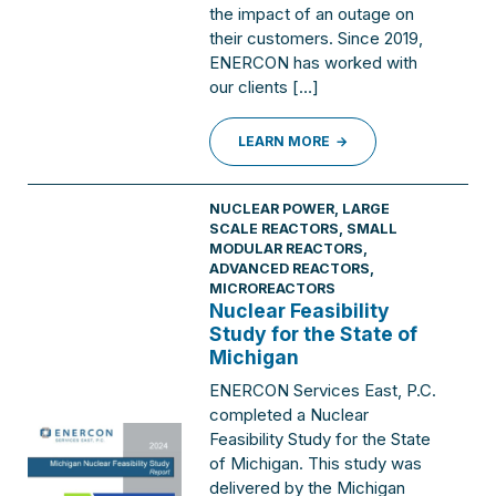
the impact of an outage on
their customers. Since 2019,
ENERCON has worked with
our clients […]
LEARN MORE
NUCLEAR POWER
,
LARGE
SCALE REACTORS
,
SMALL
MODULAR REACTORS,
ADVANCED REACTORS,
MICROREACTORS
Nuclear Feasibility
Study for the State of
Michigan
ENERCON Services East, P.C.
completed a Nuclear
Feasibility Study for the State
of Michigan. This study was
delivered by the Michigan