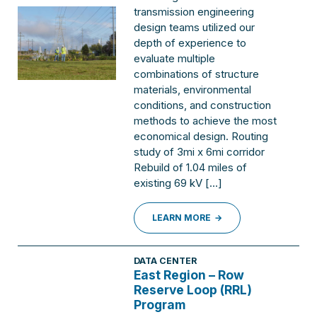
transmission engineering
design teams utilized our
depth of experience to
evaluate multiple
combinations of structure
materials, environmental
conditions, and construction
methods to achieve the most
economical design. Routing
study of 3mi x 6mi corridor
Rebuild of 1.04 miles of
existing 69 kV […]
LEARN MORE
DATA CENTER
East Region – Row
Reserve Loop (RRL)
Program