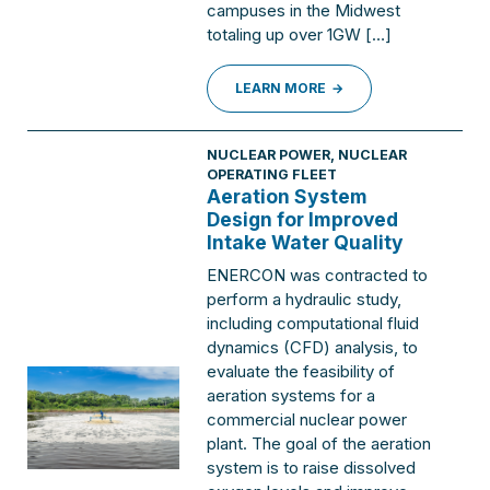
campuses in the Midwest
totaling up over 1GW […]
LEARN MORE
NUCLEAR POWER
,
NUCLEAR
OPERATING FLEET
Aeration System
Design for Improved
Intake Water Quality
ENERCON was contracted to
perform a hydraulic study,
including computational fluid
dynamics (CFD) analysis, to
evaluate the feasibility of
aeration systems for a
commercial nuclear power
plant. The goal of the aeration
system is to raise dissolved