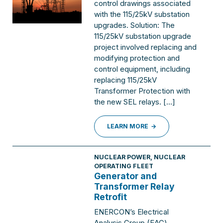
control drawings associated
with the 115/25kV substation
upgrades. Solution: The
115/25kV substation upgrade
project involved replacing and
modifying protection and
control equipment, including
replacing 115/25kV
Transformer Protection with
the new SEL relays. […]
LEARN MORE
NUCLEAR POWER
,
NUCLEAR
OPERATING FLEET
Generator and
Transformer Relay
Retrofit
ENERCON’s Electrical
Analysis Group (EAG)