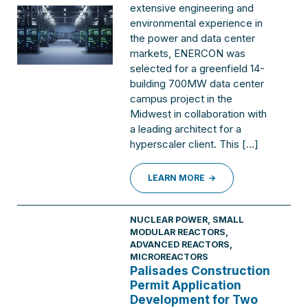
extensive engineering and
environmental experience in
the power and data center
markets, ENERCON was
selected for a greenfield 14-
building 700MW data center
campus project in the
Midwest in collaboration with
a leading architect for a
hyperscaler client. This […]
LEARN MORE
NUCLEAR POWER
,
SMALL
MODULAR REACTORS,
ADVANCED REACTORS,
MICROREACTORS
Palisades Construction
Permit Application
Development for Two