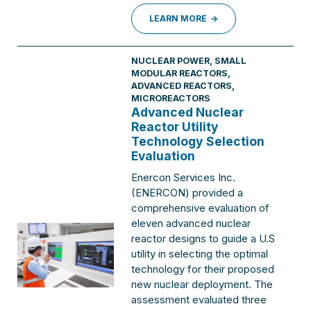
LEARN MORE
NUCLEAR POWER
,
SMALL
MODULAR REACTORS,
ADVANCED REACTORS,
MICROREACTORS
Advanced Nuclear
Reactor Utility
Technology Selection
Evaluation
Enercon Services Inc.
(ENERCON) provided a
comprehensive evaluation of
eleven advanced nuclear
reactor designs to guide a U.S
utility in selecting the optimal
technology for their proposed
new nuclear deployment. The
assessment evaluated three