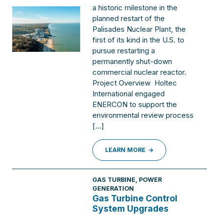
a historic milestone in the
planned restart of the
Palisades Nuclear Plant, the
first of its kind in the U.S. to
pursue restarting a
permanently shut-down
commercial nuclear reactor.
Project Overview Holtec
International engaged
ENERCON to support the
environmental review process
[…]
LEARN MORE
GAS TURBINE
,
POWER
GENERATION
Gas Turbine Control
System Upgrades