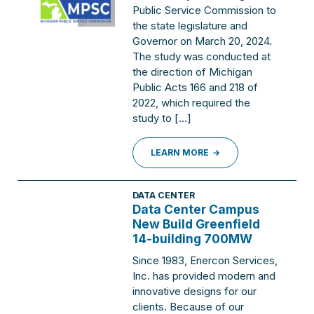
Public Service Commission to
the state legislature and
Governor on March 20, 2024.
The study was conducted at
the direction of Michigan
Public Acts 166 and 218 of
2022, which required the
study to […]
LEARN MORE
DATA CENTER
Data Center Campus
New Build Greenfield
14-building 700MW
Since 1983, Enercon Services,
Inc. has provided modern and
innovative designs for our
clients. Because of our