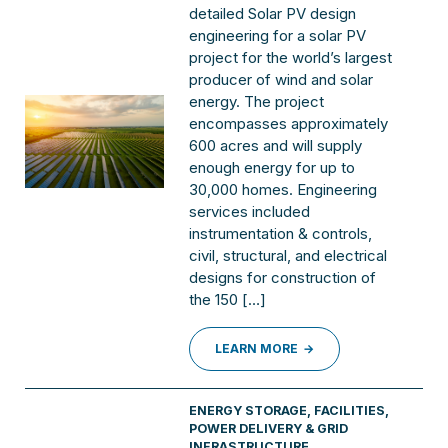
detailed Solar PV design
engineering for a solar PV
project for the world’s largest
producer of wind and solar
energy. The project
encompasses approximately
600 acres and will supply
enough energy for up to
30,000 homes. Engineering
services included
instrumentation & controls,
civil, structural, and electrical
designs for construction of
the 150 […]
LEARN MORE
ENERGY STORAGE
,
FACILITIES
,
POWER DELIVERY & GRID
INFRASTRUCTURE