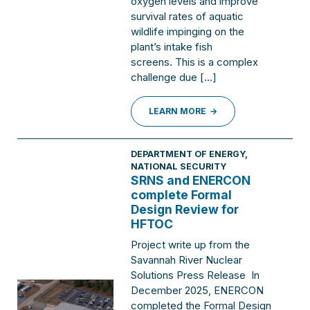
oxygen levels and improve
survival rates of aquatic
wildlife impinging on the
plant’s intake fish
screens. This is a complex
challenge due […]
LEARN MORE
DEPARTMENT OF ENERGY
,
NATIONAL SECURITY
SRNS and ENERCON
complete Formal
Design Review for
HFTOC
Project write up from the
Savannah River Nuclear
Solutions Press Release In
December 2025, ENERCON
completed the Formal Design