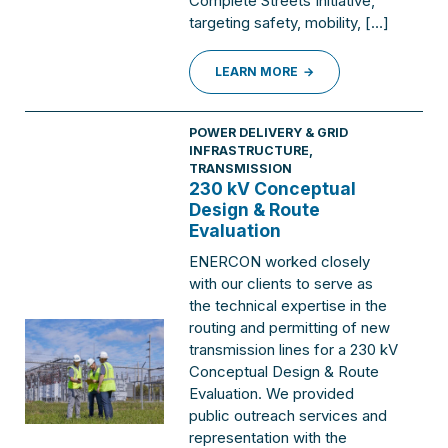
Complete Streets Initiative,
targeting safety, mobility, […]
LEARN MORE
POWER DELIVERY & GRID
INFRASTRUCTURE
,
TRANSMISSION
230 kV Conceptual
Design & Route
Evaluation
ENERCON worked closely
with our clients to serve as
the technical expertise in the
routing and permitting of new
transmission lines for a 230 kV
Conceptual Design & Route
Evaluation. We provided
public outreach services and
representation with the