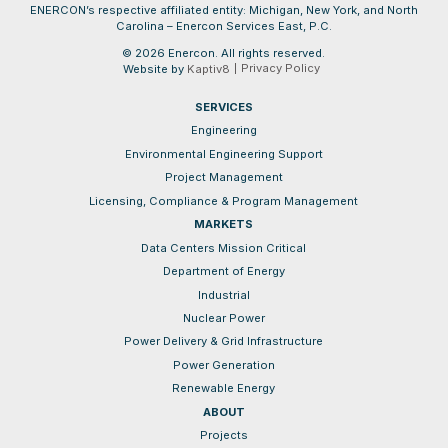
ENERCON’s respective affiliated entity: Michigan, New York, and North
Carolina – Enercon Services East, P.C.
© 2026 Enercon. All rights reserved.
Privacy Policy
Website by
Kaptiv8
SERVICES
Engineering
Environmental Engineering Support
Project Management
Licensing, Compliance & Program Management
MARKETS
Data Centers Mission Critical
Department of Energy
Industrial
Nuclear Power
Power Delivery & Grid Infrastructure
Power Generation
Renewable Energy
ABOUT
Projects