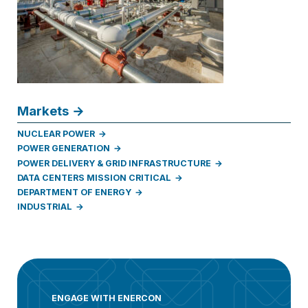
Markets
NUCLEAR POWER
POWER GENERATION
POWER DELIVERY & GRID INFRASTRUCTURE
DATA CENTERS MISSION CRITICAL
DEPARTMENT OF ENERGY
INDUSTRIAL
ENGAGE WITH ENERCON