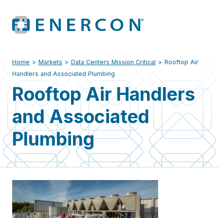
Home
>
Markets
>
Data Centers Mission Critical
>
Rooftop Air
Handlers and Associated Plumbing
Rooftop Air Handlers
and Associated
Plumbing