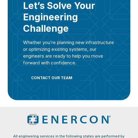
Let’s Solve Your
Engineering
Challenge
Whether you’re planning new infrastructure
or optimizing existing systems, our
engineers are ready to help you move
forward with confidence.
CONTACT OUR TEAM
All engineering services in the following states are performed by