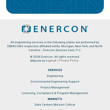
All engineering services in the following states are performed by
ENERCON’s respective affiliated entity: Michigan, New York, and North
Carolina – Enercon Services East, P.C.
© 2026 Enercon. All rights reserved.
Privacy Policy
Website by
Kaptiv8
SERVICES
Engineering
Environmental Engineering Support
Project Management
Licensing, Compliance & Program Management
MARKETS
Data Centers Mission Critical