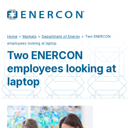
Home
>
Markets
>
Department of Energy
>
Two ENERCON
employees looking at laptop
Two ENERCON
employees looking at
laptop