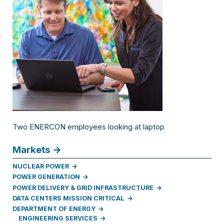
Two ENERCON employees looking at laptop
Markets
NUCLEAR POWER
POWER GENERATION
POWER DELIVERY & GRID INFRASTRUCTURE
DATA CENTERS MISSION CRITICAL
DEPARTMENT OF ENERGY
ENGINEERING SERVICES