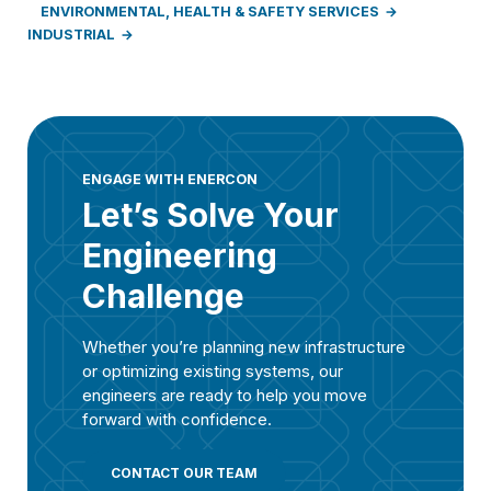
ENVIRONMENTAL, HEALTH & SAFETY SERVICES
INDUSTRIAL
ENGAGE WITH ENERCON
Let’s Solve Your
Engineering
Challenge
Whether you’re planning new infrastructure
or optimizing existing systems, our
engineers are ready to help you move
forward with confidence.
CONTACT OUR TEAM