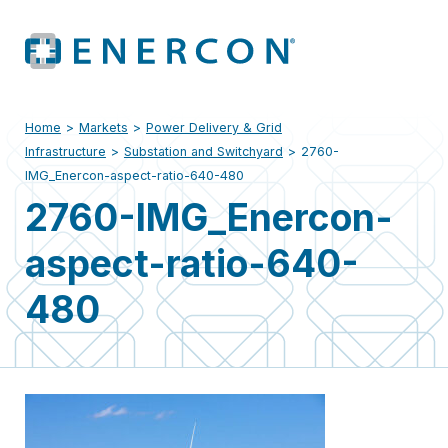
Home
>
Markets
>
Power Delivery & Grid
Infrastructure
>
Substation and Switchyard
>
2760-
IMG_Enercon-aspect-ratio-640-480
2760-IMG_Enercon-
aspect-ratio-640-
480