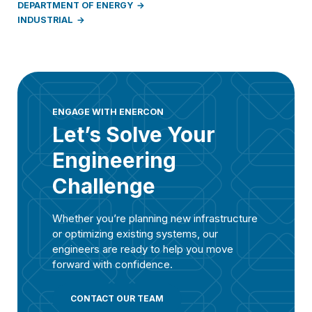
DEPARTMENT OF ENERGY
INDUSTRIAL
ENGAGE WITH ENERCON
Let’s Solve Your
Engineering
Challenge
Whether you’re planning new infrastructure
or optimizing existing systems, our
engineers are ready to help you move
forward with confidence.
CONTACT OUR TEAM