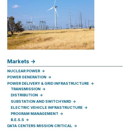
Markets
NUCLEAR POWER
POWER GENERATION
POWER DELIVERY & GRID INFRASTRUCTURE
TRANSMISSION
DISTRIBUTION
SUBSTATION AND SWITCHYARD
ELECTRIC VEHICLE INFRASTRUCTURE
PROGRAM MANAGEMENT
B.E.S.S
DATA CENTERS MISSION CRITICAL