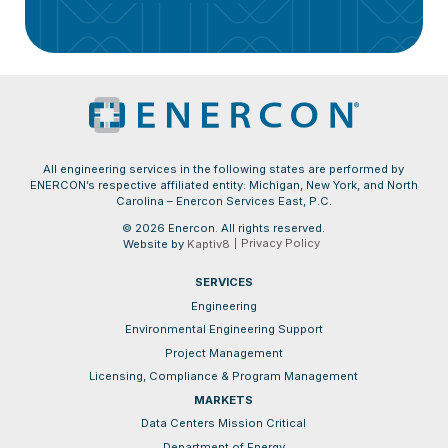
All engineering services in the following states are performed by
ENERCON’s respective affiliated entity: Michigan, New York, and North
Carolina – Enercon Services East, P.C.
© 2026 Enercon. All rights reserved.
Privacy Policy
Website by
Kaptiv8
SERVICES
Engineering
Environmental Engineering Support
Project Management
Licensing, Compliance & Program Management
MARKETS
Data Centers Mission Critical
Department of Energy