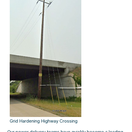
Grid Hardening Highway Crossing
Our power delivery teams have quickly become a leading