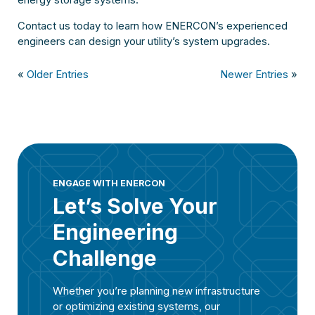
Contact us today to learn how ENERCON’s experienced
engineers can design your utility’s system upgrades.
«
Older Entries
Newer Entries
»
ENGAGE WITH ENERCON
Let’s Solve Your
Engineering
Challenge
Whether you’re planning new infrastructure
or optimizing existing systems, our