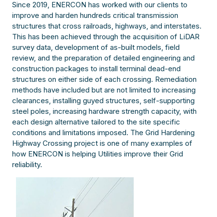
Since 2019, ENERCON has worked with our clients to
improve and harden hundreds critical transmission
structures that cross railroads, highways, and interstates.
This has been achieved through the acquisition of LiDAR
survey data, development of as-built models, field
review, and the preparation of detailed engineering and
construction packages to install terminal dead-end
structures on either side of each crossing. Remediation
methods have included but are not limited to increasing
clearances, installing guyed structures, self-supporting
steel poles, increasing hardware strength capacity, with
each design alternative tailored to the site specific
conditions and limitations imposed. The Grid Hardening
Highway Crossing project is one of many examples of
how ENERCON is helping Utilities improve their Grid
reliability.