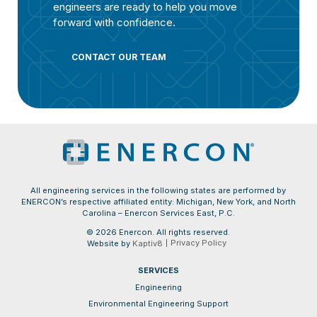
engineers are ready to help you move
forward with confidence.
CONTACT OUR TEAM
All engineering services in the following states are performed by
ENERCON’s respective affiliated entity: Michigan, New York, and North
Carolina – Enercon Services East, P.C.
© 2026 Enercon. All rights reserved.
Privacy Policy
Website by
Kaptiv8
SERVICES
Engineering
Environmental Engineering Support