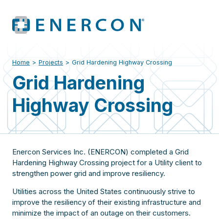
Home
>
Projects
>
Grid Hardening Highway Crossing
Grid Hardening
Highway Crossing
Enercon Services Inc. (ENERCON) completed a Grid
Hardening Highway Crossing project for a Utility client to
strengthen power grid and improve resiliency.
Utilities across the United States continuously strive to
improve the resiliency of their existing infrastructure and
minimize the impact of an outage on their customers.