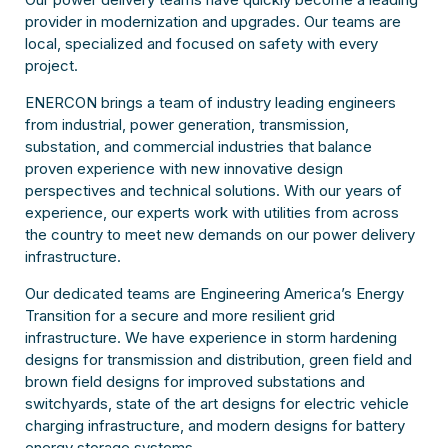
provider in modernization and upgrades. Our teams are
local, specialized and focused on safety with every
project.
ENERCON brings a team of industry leading engineers
from industrial, power generation, transmission,
substation, and commercial industries that balance
proven experience with new innovative design
perspectives and technical solutions. With our years of
experience, our experts work with utilities from across
the country to meet new demands on our power delivery
infrastructure.
Our dedicated teams are Engineering America’s Energy
Transition for a secure and more resilient grid
infrastructure. We have experience in storm hardening
designs for transmission and distribution, green field and
brown field designs for improved substations and
switchyards, state of the art designs for electric vehicle
charging infrastructure, and modern designs for battery
energy storage systems.