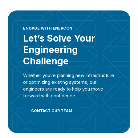
ENGAGE WITH ENERCON
Let’s Solve Your
Engineering
Challenge
Whether you’re planning new infrastructure
or optimizing existing systems, our
engineers are ready to help you move
forward with confidence.
CONTACT OUR TEAM