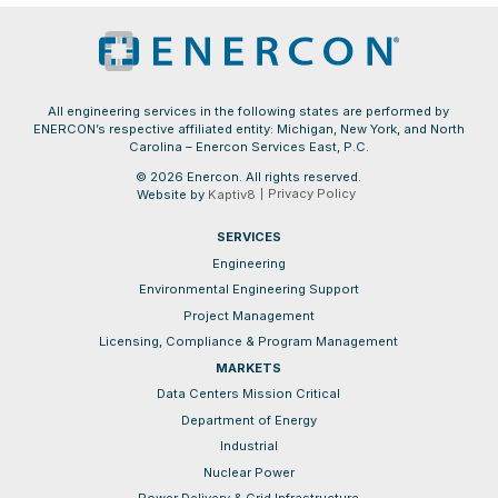
All engineering services in the following states are performed by
ENERCON’s respective affiliated entity: Michigan, New York, and North
Carolina – Enercon Services East, P.C.
© 2026 Enercon. All rights reserved.
Privacy Policy
Website by
Kaptiv8
SERVICES
Engineering
Environmental Engineering Support
Project Management
Licensing, Compliance & Program Management
MARKETS
Data Centers Mission Critical
Department of Energy
Industrial
Nuclear Power