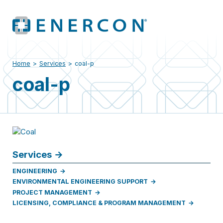
Home
>
Services
>
coal-p
coal-p
Services
ENGINEERING
ENVIRONMENTAL ENGINEERING SUPPORT
PROJECT MANAGEMENT
LICENSING, COMPLIANCE & PROGRAM MANAGEMENT