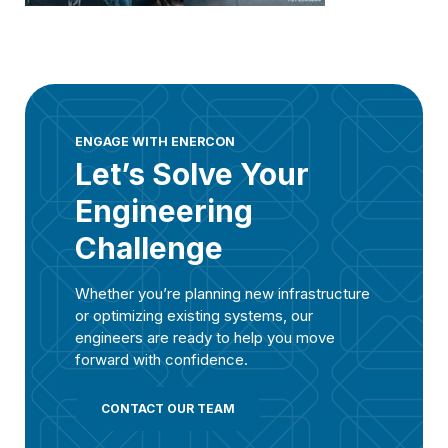
ENGAGE WITH ENERCON
Let’s Solve Your
Engineering
Challenge
Whether you’re planning new infrastructure
or optimizing existing systems, our
engineers are ready to help you move
forward with confidence.
CONTACT OUR TEAM