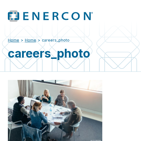
Home
>
Home
>
careers_photo
careers_photo