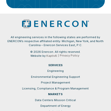
All engineering services in the following states are performed by
ENERCON’s respective affiliated entity: Michigan, New York, and North
Carolina – Enercon Services East, P.C.
© 2026 Enercon. All rights reserved.
Privacy Policy
Website by
Kaptiv8
SERVICES
Engineering
Environmental Engineering Support
Project Management
Licensing, Compliance & Program Management
MARKETS
Data Centers Mission Critical
Department of Energy