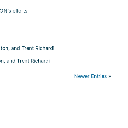
N’s efforts.
n, and Trent Richardi
Newer Entries
»