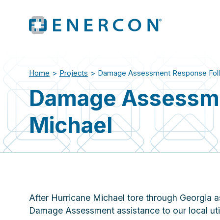
Home
>
Projects
>
Damage Assessment Response Follo
Damage Assessme
Michael
After Hurricane Michael tore through Georgia
Damage Assessment assistance to our local util