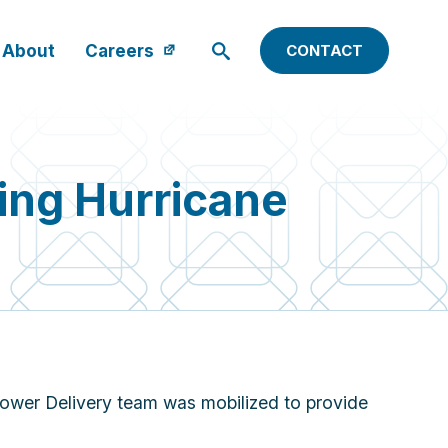
About
Careers
CONTACT
ng Hurricane
ower Delivery team was mobilized to provide