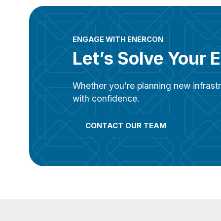
ENGAGE WITH ENERCON
Let’s Solve Your 
Whether you’re planning new infrastr
with confidence.
CONTACT OUR TEAM