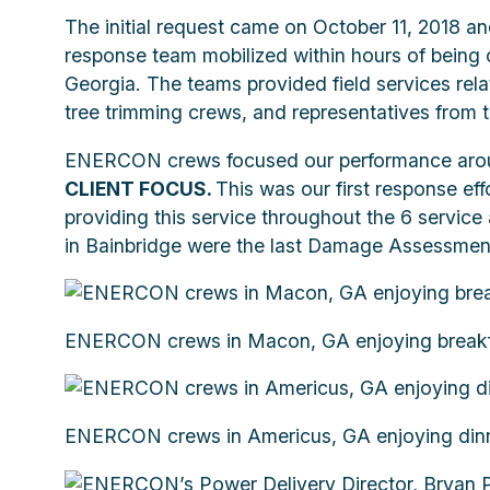
The initial request came on October 11, 2018 
response team mobilized within hours of being 
Georgia. The teams provided field services rela
tree trimming crews, and representatives from t
ENERCON crews focused our performance aroun
CLIENT FOCUS.
This was our first response eff
providing this service throughout the 6 servi
in Bainbridge were the last Damage Assessment
ENERCON crews in Macon, GA enjoying breakfas
ENERCON crews in Americus, GA enjoying dinne