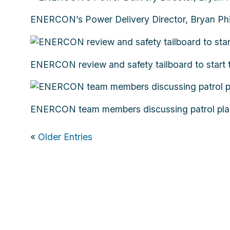
ENERCON’s Power Delivery Director, Bryan Phi
ENERCON review and safety tailboard to start 
ENERCON team members discussing patrol plans.
«
Older Entries