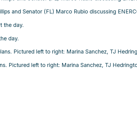
llips and Senator (FL) Marco Rubio discussing ENERCO
the day.
 Pictured left to right: Marina Sanchez, TJ Hedringto