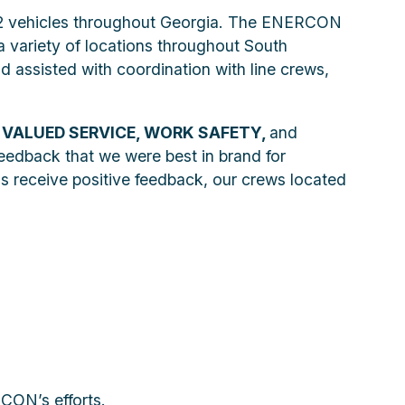
n 22 vehicles throughout Georgia. The ENERCON
a variety of locations throughout South
d assisted with coordination with line crews,
f
VALUED SERVICE, WORK SAFETY,
and
 feedback that we were best in brand for
s receive positive feedback, our crews located