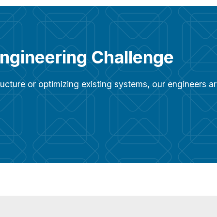
Engineering Challenge
ucture or optimizing existing systems, our engineers 