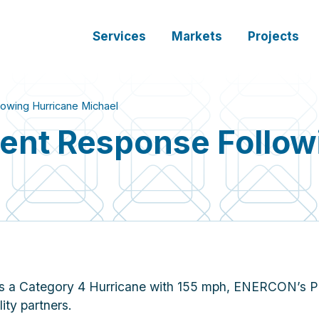
Services
Markets
Projects
wing Hurricane Michael
nt Response Followi
 as a Category 4 Hurricane with 155 mph, ENERCON’s P
ity partners.