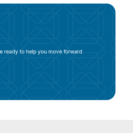
are ready to help you move forward