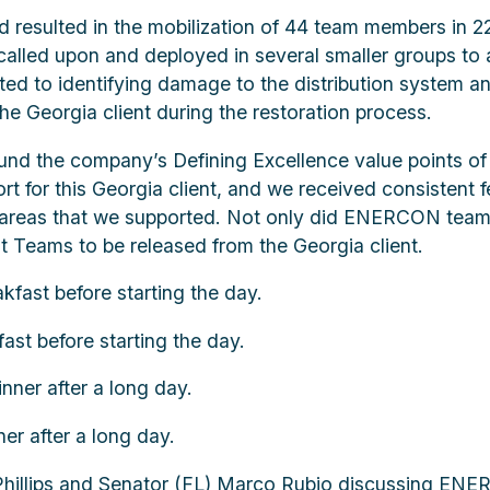
and resulted in the mobilization of 44 team members i
called upon and deployed in several smaller groups to 
ted to identifying damage to the distribution system an
he Georgia client during the restoration process.
d the company’s Defining Excellence value points o
ort for this Georgia client, and we received consistent
ce areas that we supported. Not only did ENERCON team
 Teams to be released from the Georgia client.
t before starting the day.
r after a long day.