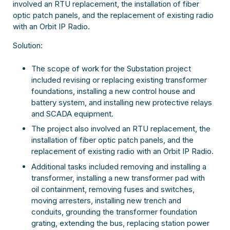
involved an RTU replacement, the installation of fiber
optic patch panels, and the replacement of existing radio
with an Orbit IP Radio.
Solution:
The scope of work for the Substation project
included revising or replacing existing transformer
foundations, installing a new control house and
battery system, and installing new protective relays
and SCADA equipment.
The project also involved an RTU replacement, the
installation of fiber optic patch panels, and the
replacement of existing radio with an Orbit IP Radio.
Additional tasks included removing and installing a
transformer, installing a new transformer pad with
oil containment, removing fuses and switches,
moving arresters, installing new trench and
conduits, grounding the transformer foundation
grating, extending the bus, replacing station power