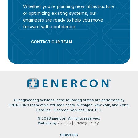
Whether you’re planning new infrastructure
or optimizing existing systems, our
engineers are ready to help you move
forward with confidence.
CONTACT OUR TEAM
All engineering services in the following states are performed by
ENERCON’s respective affiliated entity: Michigan, New York, and North
Carolina – Enercon Services East, P.C.
© 2026 Enercon. All rights reserved.
Privacy Policy
Website by
Kaptiv8
SERVICES