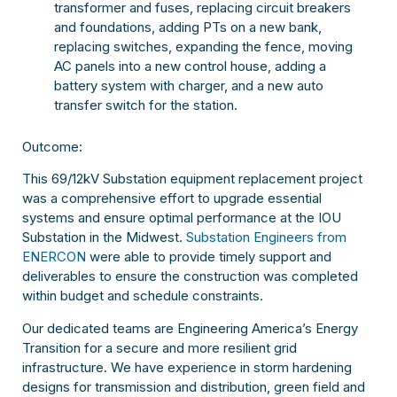
transformer and fuses, replacing circuit breakers
and foundations, adding PTs on a new bank,
replacing switches, expanding the fence, moving
AC panels into a new control house, adding a
battery system with charger, and a new auto
transfer switch for the station.
Outcome:
This 69/12kV Substation equipment replacement project
was a comprehensive effort to upgrade essential
systems and ensure optimal performance at the IOU
Substation in the Midwest.
Substation Engineers from
ENERCON
were able to provide timely support and
deliverables to ensure the construction was completed
within budget and schedule constraints.
Our dedicated teams are Engineering America’s Energy
Transition for a secure and more resilient grid
infrastructure. We have experience in storm hardening
designs for transmission and distribution, green field and