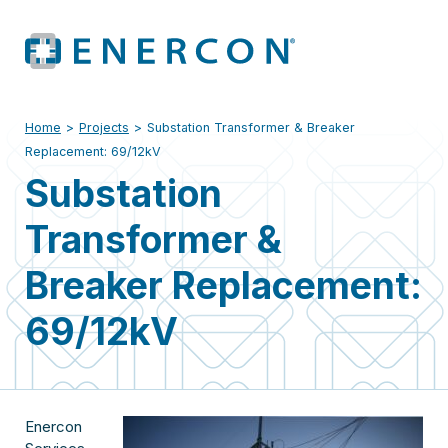
Home
>
Projects
>
Substation Transformer & Breaker
Replacement: 69/12kV
Substation
Transformer &
Breaker Replacement:
69/12kV
Enercon