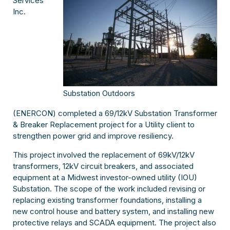
Services
Inc.
Substation Outdoors
(ENERCON) completed a 69/12kV Substation Transformer
& Breaker Replacement project for a Utility client to
strengthen power grid and improve resiliency.
This project involved the replacement of 69kV/12kV
transformers, 12kV circuit breakers, and associated
equipment at a Midwest investor-owned utility (IOU)
Substation. The scope of the work included revising or
replacing existing transformer foundations, installing a
new control house and battery system, and installing new
protective relays and SCADA equipment. The project also