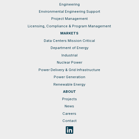
Engineering
Environmental Engineering Support
Project Management
Licensing, Compliance & Program Management
MARKETS
Data Centers Mission Critical
Department of Energy
Industrial
Nuclear Power
Power Delivery & Grid Infrastructure
Power Generation
Renewable Energy
ABOUT
Projects
News
Careers
Contact