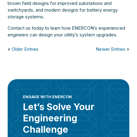
brown field designs for improved substations and
switchyards, and modern designs for battery energy
storage systems.
Contact us today to learn how ENERCON’s experienced
engineers can design your utility’s system upgrades.
«
Older Entries
Newer Entries
»
ENGAGE WITH ENERCON
Let’s Solve Your
Engineering
Challenge