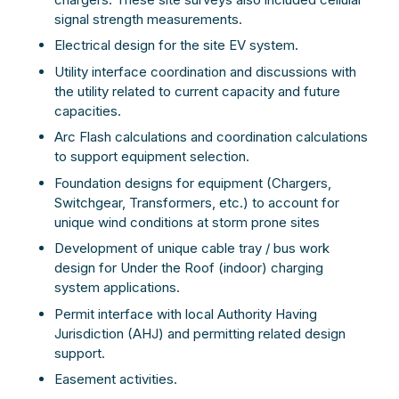
signal strength measurements.
Electrical design for the site EV system.
Utility interface coordination and discussions with
the utility related to current capacity and future
capacities.
Arc Flash calculations and coordination calculations
to support equipment selection.
Foundation designs for equipment (Chargers,
Switchgear, Transformers, etc.) to account for
unique wind conditions at storm prone sites
Development of unique cable tray / bus work
design for Under the Roof (indoor) charging
system applications.
Permit interface with local Authority Having
Jurisdiction (AHJ) and permitting related design
support.
Easement activities.