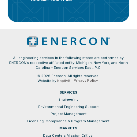
All engineering services in the following states are performed by
ENERCON’s respective affiliated entity: Michigan, New York, and North
Carolina – Enercon Services East, P.C.
© 2026 Enercon. All rights reserved.
Privacy Policy
Website by
Kaptiv8
SERVICES
Engineering
Environmental Engineering Support
Project Management
Licensing, Compliance & Program Management
MARKETS
Data Centers Mission Critical