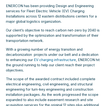
ENERCON has been providing Design and Engineering
services for Fleet Electric Vehicle (EV) Charging
Installations across 12 eastern distributions centers for a
major global logistics organization.
Our client’s objective to reach carbon net-zero by 2040 is
supported by the optimization and transformation of their
transportation network.
With a growing number of energy transition and
decarbonization projects under our belt and a dedication
to enhancing our
EV charging infrastructure
, ENERCON hit
the ground running to help our client reach their project
objectives.
The scope of the awarded contract included complete
electrical engineering, civil engineering, and structural
engineering for turn-key engineering and construction
installation packages. As the work progressed the scope
expanded to also include easement research and site
acquisition services for the original 12 sites plus additional