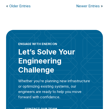
«
Older Entries
Newer Entries
»
ENGAGE WITH ENERCON
Let’s Solve Your
Engineering
Challenge
Whether you’re planning new infrastructure
or optimizing existing systems, our
engineers are ready to help you move
forward with confidence.
CONTACT OUR TEAM