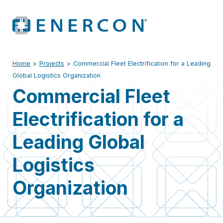
Home
>
Projects
>
Commercial Fleet Electrification for a Leading
Global Logistics Organization
Commercial Fleet
Electrification for a
Leading Global
Logistics
Organization