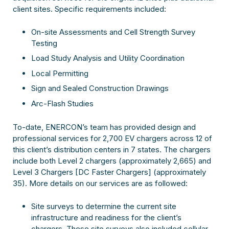
client sites. Specific requirements included:
On-site Assessments and Cell Strength Survey
Testing
Load Study Analysis and Utility Coordination
Local Permitting
Sign and Sealed Construction Drawings
Arc-Flash Studies
To-date, ENERCON’s team has provided design and
professional services for 2,700 EV chargers across 12 of
this client’s distribution centers in 7 states. The chargers
include both Level 2 chargers (approximately 2,665) and
Level 3 Chargers [DC Faster Chargers] (approximately
35). More details on our services are as followed:
Site surveys to determine the current site
infrastructure and readiness for the client’s
chargers. These site surveys also included cellular