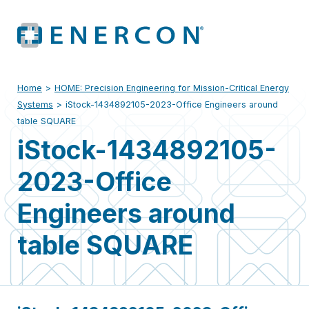
Home
>
HOME: Precision Engineering for Mission-Critical Energy
Systems
>
iStock-1434892105-2023-Office Engineers around
table SQUARE
iStock-1434892105-
2023-Office
Engineers around
table SQUARE