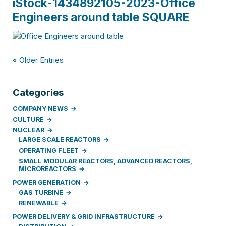
iStock-1434892105-2023-Office
Engineers around table SQUARE
«
Older Entries
Categories
COMPANY NEWS
CULTURE
NUCLEAR
LARGE SCALE REACTORS
OPERATING FLEET
SMALL MODULAR REACTORS, ADVANCED REACTORS,
MICROREACTORS
POWER GENERATION
GAS TURBINE
RENEWABLE
POWER DELIVERY & GRID INFRASTRUCTURE