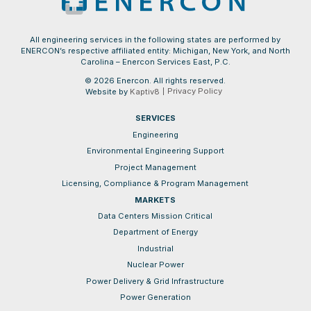
All engineering services in the following states are performed by
ENERCON’s respective affiliated entity: Michigan, New York, and North
Carolina – Enercon Services East, P.C.
© 2026 Enercon. All rights reserved.
Privacy Policy
Website by
Kaptiv8
SERVICES
Engineering
Environmental Engineering Support
Project Management
Licensing, Compliance & Program Management
MARKETS
Data Centers Mission Critical
Department of Energy
Industrial
Nuclear Power
Power Delivery & Grid Infrastructure
Power Generation