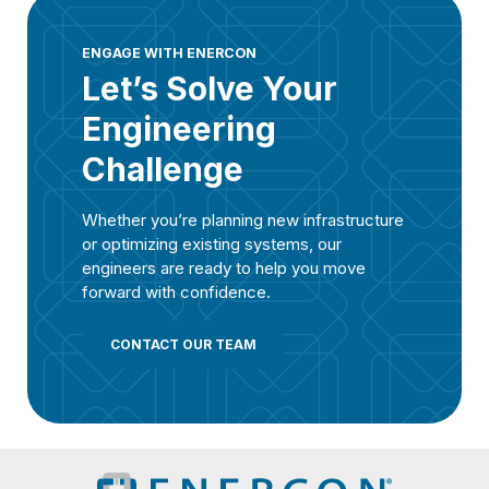
ENGAGE WITH ENERCON
Let’s Solve Your
Engineering
Challenge
Whether you’re planning new infrastructure
or optimizing existing systems, our
engineers are ready to help you move
forward with confidence.
CONTACT OUR TEAM