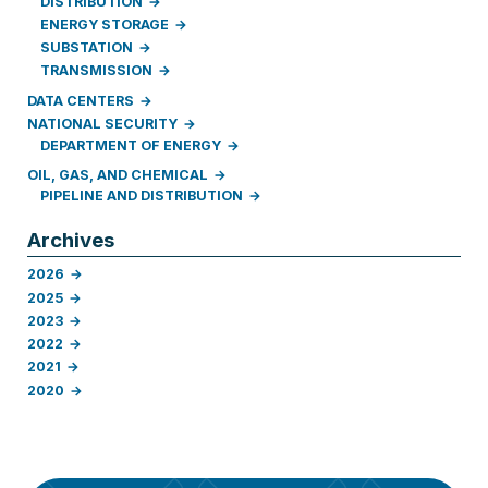
DISTRIBUTION
ENERGY STORAGE
SUBSTATION
TRANSMISSION
DATA CENTERS
NATIONAL SECURITY
DEPARTMENT OF ENERGY
OIL, GAS, AND CHEMICAL
PIPELINE AND DISTRIBUTION
Archives
2026
2025
2023
2022
2021
2020