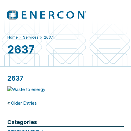
Home
>
Services
>
2637
2637
2637
«
Older Entries
Categories