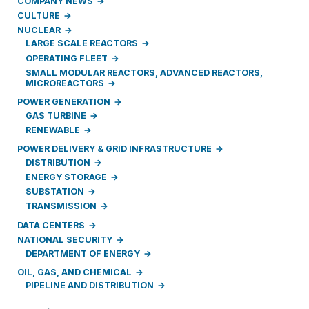
COMPANY NEWS
CULTURE
NUCLEAR
LARGE SCALE REACTORS
OPERATING FLEET
SMALL MODULAR REACTORS, ADVANCED REACTORS,
MICROREACTORS
POWER GENERATION
GAS TURBINE
RENEWABLE
POWER DELIVERY & GRID INFRASTRUCTURE
DISTRIBUTION
ENERGY STORAGE
SUBSTATION
TRANSMISSION
DATA CENTERS
NATIONAL SECURITY
DEPARTMENT OF ENERGY
OIL, GAS, AND CHEMICAL
PIPELINE AND DISTRIBUTION