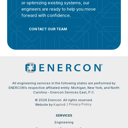
or optimizing existing systems, our
engineers are ready to help you move
forward with confidence.
CONTACT OUR TEAM
All engineering services in the following states are performed by
ENERCON’s respective affiliated entity: Michigan, New York, and North
Carolina – Enercon Services East, P.C.
© 2026 Enercon. All rights reserved.
Privacy Policy
Website by
Kaptiv8
SERVICES
Engineering