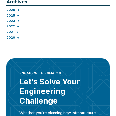
Archives
2026
2025
2023
2022
2021
2020
ENGAGE WITH ENERCON
Let’s Solve Your
Engineering
Challenge
Whether you’re planning new infrastructure