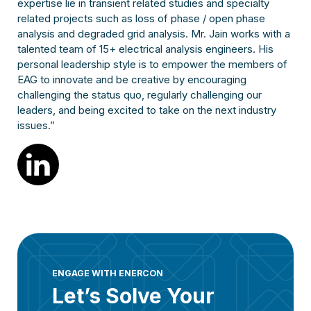
expertise lie in transient related studies and specialty
related projects such as loss of phase / open phase
analysis and degraded grid analysis. Mr. Jain works with a
talented team of 15+ electrical analysis engineers. His
personal leadership style is to empower the members of
EAG to innovate and be creative by encouraging
challenging the status quo, regularly challenging our
leaders, and being excited to take on the next industry
issues.”
ENGAGE WITH ENERCON
Let’s Solve Your