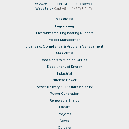
© 2026 Enercon. All rights reserved.
Privacy Policy
Website by
Kaptiv8
SERVICES
Engineering
Environmental Engineering Support
Project Management
Licensing, Compliance & Program Management
MARKETS
Data Centers Mission Critical
Department of Energy
Industrial
Nuclear Power
Power Delivery & Grid Infrastructure
Power Generation
Renewable Energy
ABOUT
Projects
News
Careers