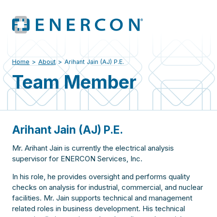
Home
>
About
>
Arihant Jain (AJ) P.E.
Team Member
Arihant Jain (AJ) P.E.
Mr. Arihant Jain is currently the electrical analysis
supervisor for ENERCON Services, Inc.
In his role, he provides oversight and performs quality
checks on analysis for industrial, commercial, and nuclear
facilities. Mr. Jain supports technical and management
related roles in business development. His technical