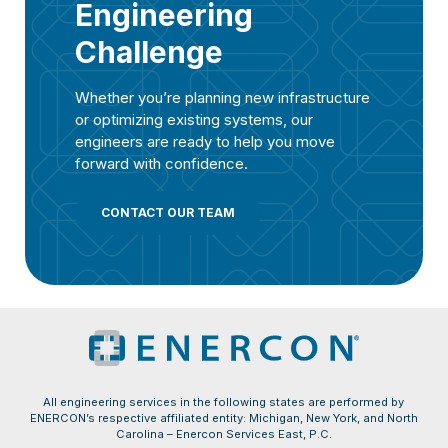
Engineering
Challenge
Whether you’re planning new infrastructure
or optimizing existing systems, our
engineers are ready to help you move
forward with confidence.
CONTACT OUR TEAM
All engineering services in the following states are performed by
ENERCON’s respective affiliated entity: Michigan, New York, and North
Carolina – Enercon Services East, P.C.