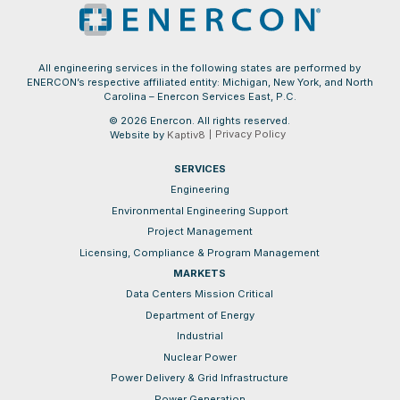
All engineering services in the following states are performed by
ENERCON’s respective affiliated entity: Michigan, New York, and North
Carolina – Enercon Services East, P.C.
© 2026 Enercon. All rights reserved.
Privacy Policy
Website by
Kaptiv8
SERVICES
Engineering
Environmental Engineering Support
Project Management
Licensing, Compliance & Program Management
MARKETS
Data Centers Mission Critical
Department of Energy
Industrial
Nuclear Power
Power Delivery & Grid Infrastructure
Power Generation