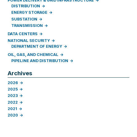
POWER DELIVERY & GRID INFRASTRUCTURE
DISTRIBUTION
ENERGY STORAGE
SUBSTATION
TRANSMISSION
DATA CENTERS
NATIONAL SECURITY
DEPARTMENT OF ENERGY
OIL, GAS, AND CHEMICAL
PIPELINE AND DISTRIBUTION
Archives
2026
2025
2023
2022
2021
2020