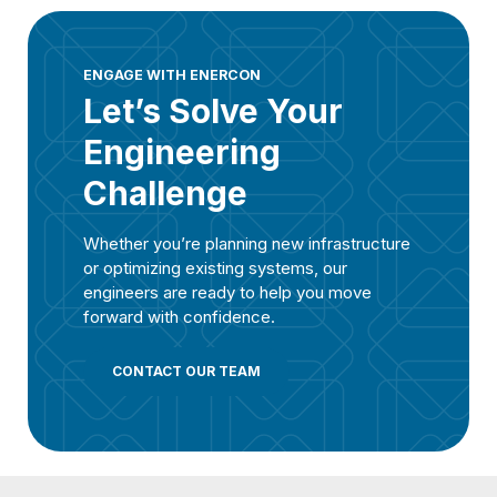
ENGAGE WITH ENERCON
Let’s Solve Your
Engineering
Challenge
Whether you’re planning new infrastructure
or optimizing existing systems, our
engineers are ready to help you move
forward with confidence.
CONTACT OUR TEAM