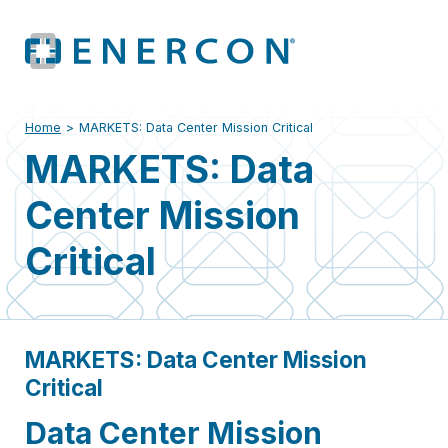
Home
>
MARKETS: Data Center Mission Critical
MARKETS: Data
Center Mission
Critical
MARKETS: Data Center Mission
Critical
Data Center Mission