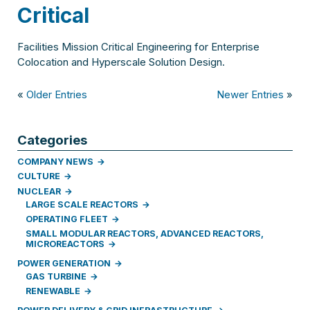
Critical
Facilities Mission Critical Engineering for Enterprise
Colocation and Hyperscale Solution Design.
«
Older Entries
Newer Entries
»
Categories
COMPANY NEWS
CULTURE
NUCLEAR
LARGE SCALE REACTORS
OPERATING FLEET
SMALL MODULAR REACTORS, ADVANCED REACTORS,
MICROREACTORS
POWER GENERATION
GAS TURBINE
RENEWABLE