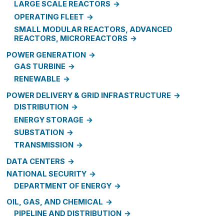
LARGE SCALE REACTORS
OPERATING FLEET
SMALL MODULAR REACTORS, ADVANCED
REACTORS, MICROREACTORS
POWER GENERATION
GAS TURBINE
RENEWABLE
POWER DELIVERY & GRID INFRASTRUCTURE
DISTRIBUTION
ENERGY STORAGE
SUBSTATION
TRANSMISSION
DATA CENTERS
NATIONAL SECURITY
DEPARTMENT OF ENERGY
OIL, GAS, AND CHEMICAL
PIPELINE AND DISTRIBUTION