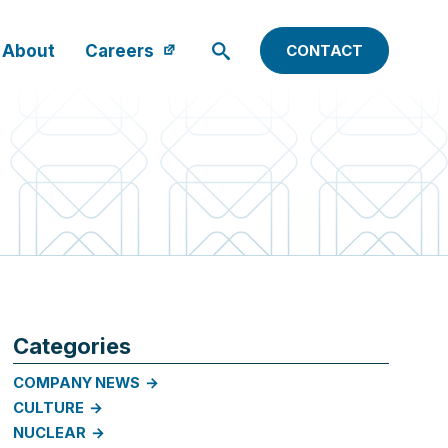
About
Careers
CONTACT
Categories
COMPANY NEWS
CULTURE
NUCLEAR