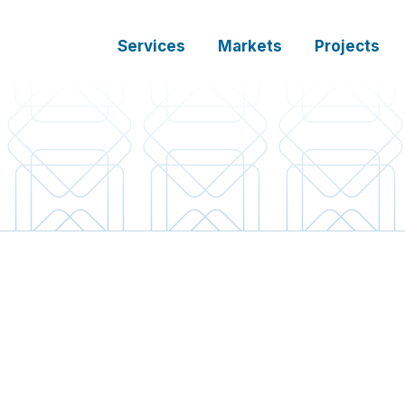
Services
Markets
Projects