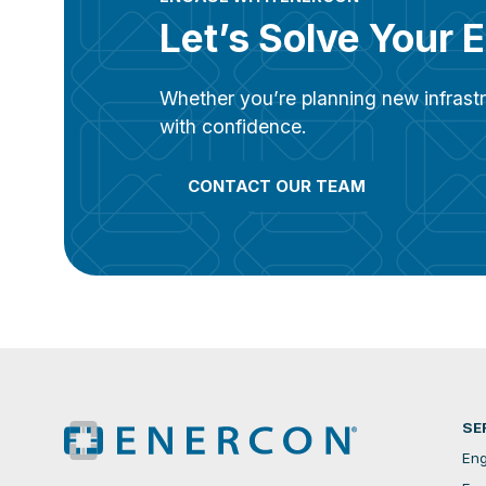
Let’s Solve Your 
Whether you’re planning new infrastr
with confidence.
CONTACT OUR TEAM
SE
Eng