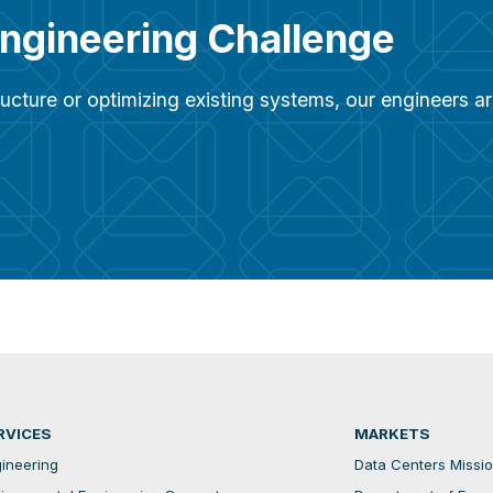
Engineering Challenge
ucture or optimizing existing systems, our engineers 
RVICES
MARKETS
ineering
Data Centers Mission