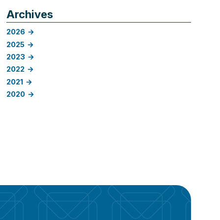
Archives
2026
2025
2023
2022
2021
2020