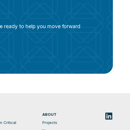
are ready to help you move forward
ABOUT
 Critical
Projects