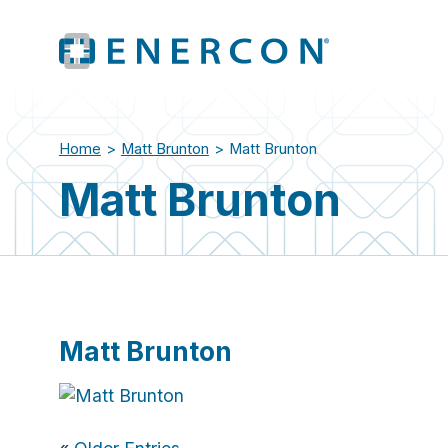
Home
>
Matt Brunton
>
Matt Brunton
Matt Brunton
Matt Brunton