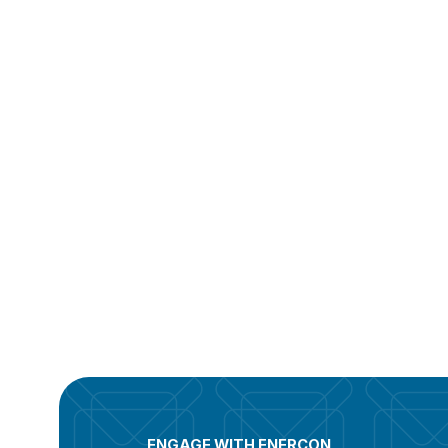
ENGAGE WITH ENERCON