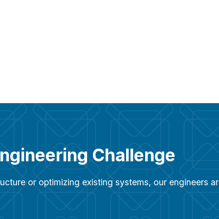
Engineering Challenge
ucture or optimizing existing systems, our engineers 