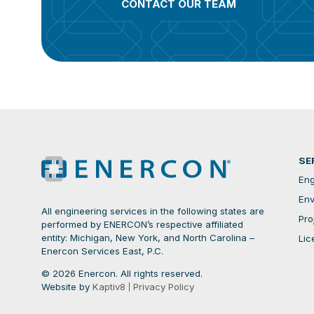
CONTACT OUR TEAM
SE
Eng
Env
All engineering services in the following states are
Pro
performed by ENERCON’s respective affiliated
entity: Michigan, New York, and North Carolina –
Lic
Enercon Services East, P.C.
© 2026 Enercon. All rights reserved.
Website by
Kaptiv8
Privacy Policy