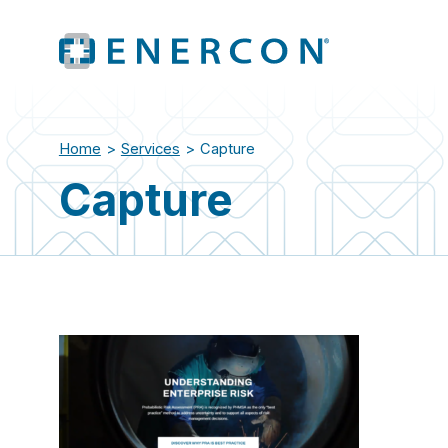
Home
>
Services
>
Capture
Capture