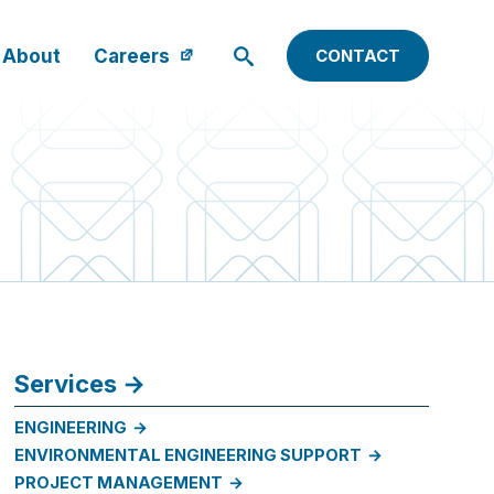
About
Careers
CONTACT
Services
ENGINEERING
ENVIRONMENTAL ENGINEERING SUPPORT
PROJECT MANAGEMENT