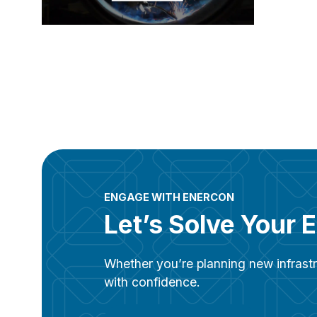
ENGAGE WITH ENERCON
Let’s Solve Your 
Whether you’re planning new infrastr
with confidence.