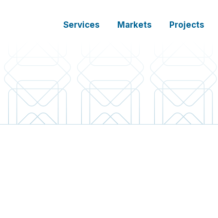
Services
Markets
Projects