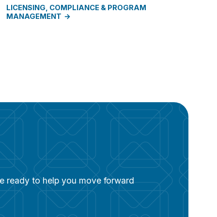
LICENSING, COMPLIANCE & PROGRAM
MANAGEMENT
are ready to help you move forward