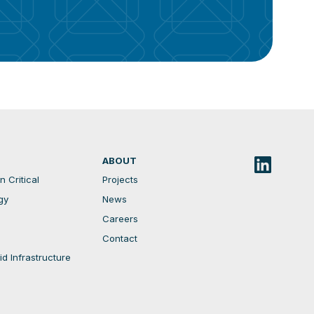
ABOUT
 Critical
Projects
gy
News
Careers
Contact
d Infrastructure