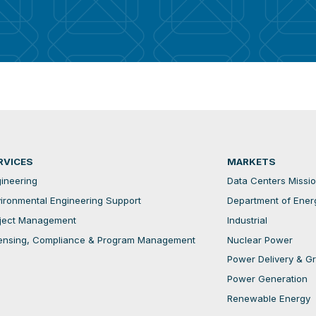
RVICES
MARKETS
ineering
Data Centers Mission
ironmental Engineering Support
Department of Ener
ject Management
Industrial
ensing, Compliance & Program Management
Nuclear Power
Power Delivery & Gri
Power Generation
Renewable Energy