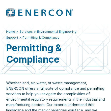
Home
>
Services
>
Environmental Engineering
Support
>
Permitting & Compliance
Permitting &
Compliance
Whether land, air, water, or waste management,
ENERCON offers a full suite of compliance and permitting
services to help you navigate the complexities of
environmental regulatory requirements in the industrial and
manufacturing sectors. Our experts understand this
landscape and the many challenges you face, and we