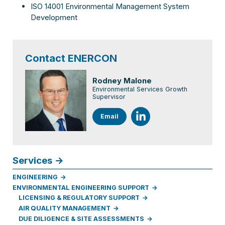
ISO 14001 Environmental Management System
Development
Contact ENERCON
Rodney Malone
Environmental Services Growth
Supervisor
Email
Services
ENGINEERING
ENVIRONMENTAL ENGINEERING SUPPORT
LICENSING & REGULATORY SUPPORT
AIR QUALITY MANAGEMENT
DUE DILIGENCE & SITE ASSESSMENTS