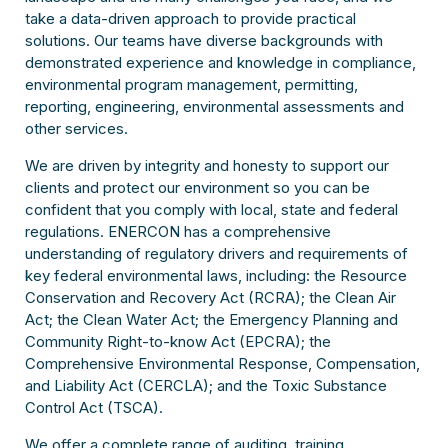
take a data-driven approach to provide practical
solutions. Our teams have diverse backgrounds with
demonstrated experience and knowledge in compliance,
environmental program management, permitting,
reporting, engineering, environmental assessments and
other services.
We are driven by integrity and honesty to support our
clients and protect our environment so you can be
confident that you comply with local, state and federal
regulations. ENERCON has a comprehensive
understanding of regulatory drivers and requirements of
key federal environmental laws, including: the Resource
Conservation and Recovery Act (RCRA); the Clean Air
Act; the Clean Water Act; the Emergency Planning and
Community Right-to-know Act (EPCRA); the
Comprehensive Environmental Response, Compensation,
and Liability Act (CERCLA); and the Toxic Substance
Control Act (TSCA).
We offer a complete range of auditing, training,