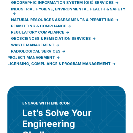
GEOGRAPHIC INFORMATION SYSTEM (GIS) SERVICES
INDUSTRIAL HYGIENE, ENVIRONMENTAL HEALTH & SAFETY
NATURAL RESOURCES ASSESSMENTS & PERMITTING
PERMITTING & COMPLIANCE
REGULATORY COMPLIANCE
GEOSCIENCES & REMEDIATION SERVICES
WASTE MANAGEMENT
RADIOLOGICAL SERVICES
PROJECT MANAGEMENT
LICENSING, COMPLIANCE & PROGRAM MANAGEMENT
ENGAGE WITH ENERCON
Let’s Solve Your
Engineering