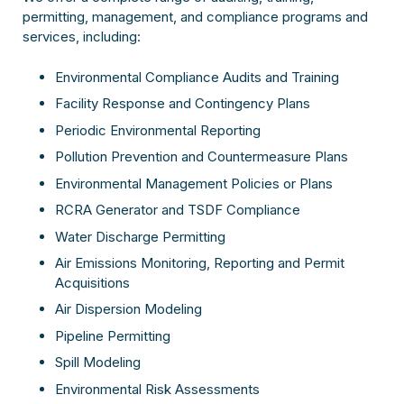
permitting, management, and compliance programs and
services, including:
Environmental Compliance Audits and Training
Facility Response and Contingency Plans
Periodic Environmental Reporting
Pollution Prevention and Countermeasure Plans
Environmental Management Policies or Plans
RCRA Generator and TSDF Compliance
Water Discharge Permitting
Air Emissions Monitoring, Reporting and Permit
Acquisitions
Air Dispersion Modeling
Pipeline Permitting
Spill Modeling
Environmental Risk Assessments