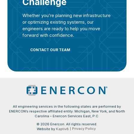
Challenge
Whether you’re planning new infrastructure
or optimizing existing systems, our
engineers are ready to help you move
forward with confidence.
CONTACT OUR TEAM
All engineering services in the following states are performed by
ENERCON’s respective affiliated entity: Michigan, New York, and North
Carolina – Enercon Services East, P.C.
© 2026 Enercon. All rights reserved.
Privacy Policy
Website by
Kaptiv8