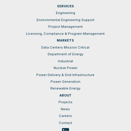
SERVICES
Engineering
Environmental Engineering Support
Project Management
Licensing, Compliance & Program Management
MARKETS
Data Centers Mission Critical
Department of Energy
Industrial
Nuclear Power
Power Delivery & Grid Infrastructure
Power Generation
Renewable Energy
ABOUT
Projects
News
Careers
Contact