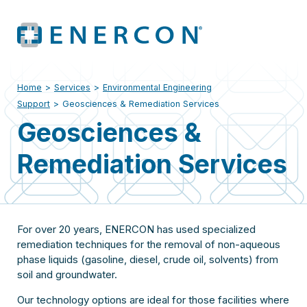
Home
>
Services
>
Environmental Engineering
Support
>
Geosciences & Remediation Services
Geosciences &
Remediation Services
For over 20 years, ENERCON has used specialized
remediation techniques for the removal of non-aqueous
phase liquids (gasoline, diesel, crude oil, solvents) from
soil and groundwater.
Our technology options are ideal for those facilities where