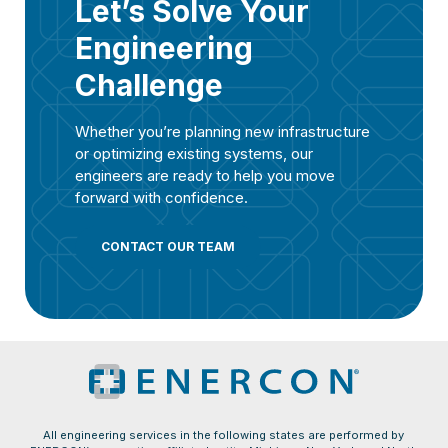
Let’s Solve Your
Engineering
Challenge
Whether you’re planning new infrastructure
or optimizing existing systems, our
engineers are ready to help you move
forward with confidence.
CONTACT OUR TEAM
All engineering services in the following states are performed by