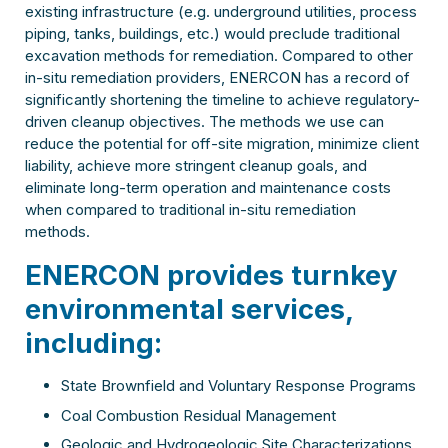
existing infrastructure (e.g. underground utilities, process
piping, tanks, buildings, etc.) would preclude traditional
excavation methods for remediation. Compared to other
in-situ remediation providers, ENERCON has a record of
significantly shortening the timeline to achieve regulatory-
driven cleanup objectives. The methods we use can
reduce the potential for off-site migration, minimize client
liability, achieve more stringent cleanup goals, and
eliminate long-term operation and maintenance costs
when compared to traditional in-situ remediation
methods.
ENERCON provides turnkey
environmental services,
including:
State Brownfield and Voluntary Response Programs
Coal Combustion Residual Management
Geologic and Hydrogeologic Site Characterizations