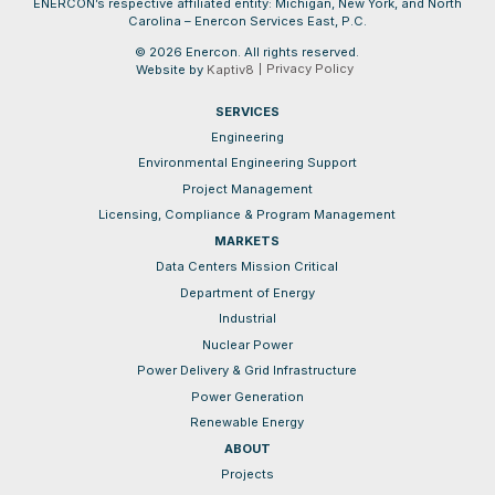
ENERCON’s respective affiliated entity: Michigan, New York, and North
Carolina – Enercon Services East, P.C.
© 2026 Enercon. All rights reserved.
Privacy Policy
Website by
Kaptiv8
SERVICES
Engineering
Environmental Engineering Support
Project Management
Licensing, Compliance & Program Management
MARKETS
Data Centers Mission Critical
Department of Energy
Industrial
Nuclear Power
Power Delivery & Grid Infrastructure
Power Generation
Renewable Energy
ABOUT
Projects