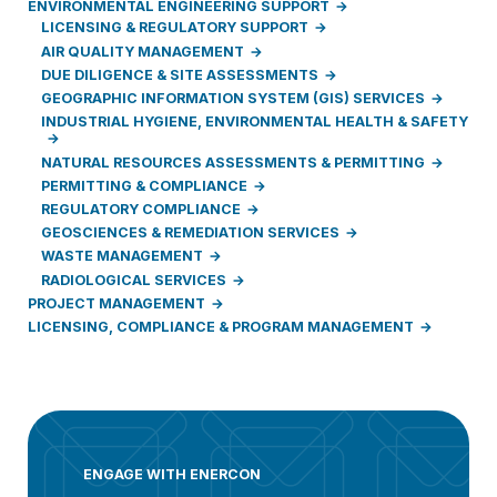
ENVIRONMENTAL ENGINEERING SUPPORT
LICENSING & REGULATORY SUPPORT
AIR QUALITY MANAGEMENT
DUE DILIGENCE & SITE ASSESSMENTS
GEOGRAPHIC INFORMATION SYSTEM (GIS) SERVICES
INDUSTRIAL HYGIENE, ENVIRONMENTAL HEALTH & SAFETY
NATURAL RESOURCES ASSESSMENTS & PERMITTING
PERMITTING & COMPLIANCE
REGULATORY COMPLIANCE
GEOSCIENCES & REMEDIATION SERVICES
WASTE MANAGEMENT
RADIOLOGICAL SERVICES
PROJECT MANAGEMENT
LICENSING, COMPLIANCE & PROGRAM MANAGEMENT
ENGAGE WITH ENERCON