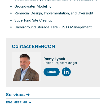
Groundwater Modeling
Remedial Design, Implementation, and Oversight
Superfund Site Cleanup
Underground Storage Tank (UST) Management
Contact ENERCON
Rusty Lynch
Senior Project Manager
Email
Services
ENGINEERING