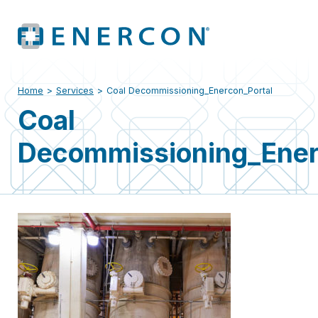
Home
>
Services
>
Coal Decommissioning_Enercon_Portal
Coal
Decommissioning_Ener