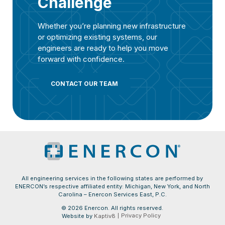
Challenge
Whether you’re planning new infrastructure
or optimizing existing systems, our
engineers are ready to help you move
forward with confidence.
CONTACT OUR TEAM
All engineering services in the following states are performed by
ENERCON’s respective affiliated entity: Michigan, New York, and North
Carolina – Enercon Services East, P.C.
© 2026 Enercon. All rights reserved.
Privacy Policy
Website by
Kaptiv8