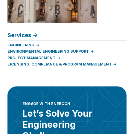
Services
ENGINEERING
ENVIRONMENTAL ENGINEERING SUPPORT
PROJECT MANAGEMENT
LICENSING, COMPLIANCE & PROGRAM MANAGEMENT
ENGAGE WITH ENERCON
Let’s Solve Your
Engineering