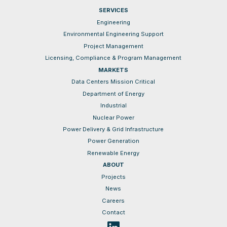
SERVICES
Engineering
Environmental Engineering Support
Project Management
Licensing, Compliance & Program Management
MARKETS
Data Centers Mission Critical
Department of Energy
Industrial
Nuclear Power
Power Delivery & Grid Infrastructure
Power Generation
Renewable Energy
ABOUT
Projects
News
Careers
Contact