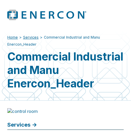
Home
>
Services
>
Commercial Industrial and Manu
Enercon_Header
Commercial Industrial
and Manu
Enercon_Header
Services