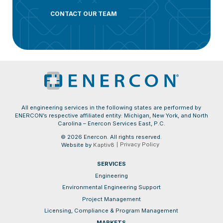
CONTACT OUR TEAM
All engineering services in the following states are performed by
ENERCON’s respective affiliated entity: Michigan, New York, and North
Carolina – Enercon Services East, P.C.
© 2026 Enercon. All rights reserved.
Privacy Policy
Website by
Kaptiv8
SERVICES
Engineering
Environmental Engineering Support
Project Management
Licensing, Compliance & Program Management
MARKETS