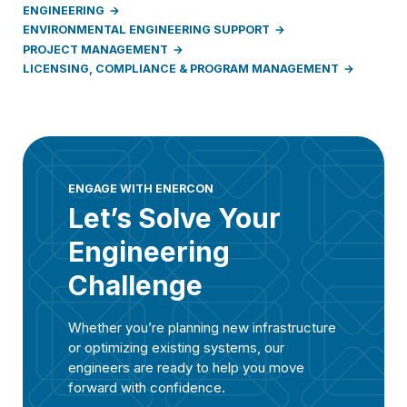
ENGINEERING
ENVIRONMENTAL ENGINEERING SUPPORT
PROJECT MANAGEMENT
LICENSING, COMPLIANCE & PROGRAM MANAGEMENT
ENGAGE WITH ENERCON
Let’s Solve Your
Engineering
Challenge
Whether you’re planning new infrastructure
or optimizing existing systems, our
engineers are ready to help you move
forward with confidence.