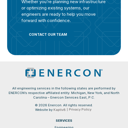
Whether you’re planning new infrastructure
or optimizing existing systems, our
engineers are ready to help you move
forward with confidence.
CONTACT OUR TEAM
All engineering services in the following states are performed by
ENERCON’s respective affiliated entity: Michigan, New York, and North
Carolina – Enercon Services East, P.C.
© 2026 Enercon. All rights reserved.
Privacy Policy
Website by
Kaptiv8
SERVICES
Engineering