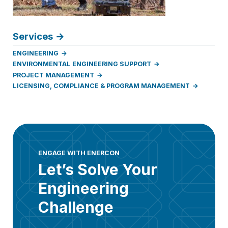
Services
ENGINEERING
ENVIRONMENTAL ENGINEERING SUPPORT
PROJECT MANAGEMENT
LICENSING, COMPLIANCE & PROGRAM MANAGEMENT
ENGAGE WITH ENERCON
Let’s Solve Your
Engineering
Challenge