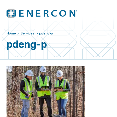
Home
>
Services
>
pdeng-p
pdeng-p