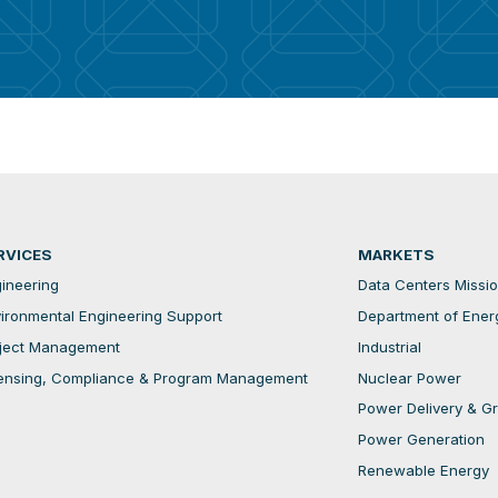
RVICES
MARKETS
ineering
Data Centers Mission
ironmental Engineering Support
Department of Ener
ject Management
Industrial
ensing, Compliance & Program Management
Nuclear Power
Power Delivery & Gri
Power Generation
Renewable Energy