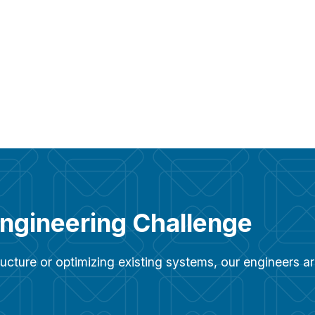
Engineering Challenge
ucture or optimizing existing systems, our engineers 