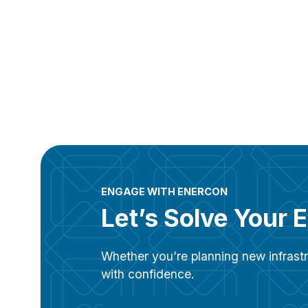
ENGAGE WITH ENERCON
Let’s Solve Your 
Whether you’re planning new infrastr
with confidence.