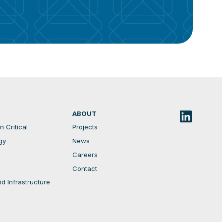
ABOUT
 Critical
Projects
gy
News
Careers
Contact
d Infrastructure