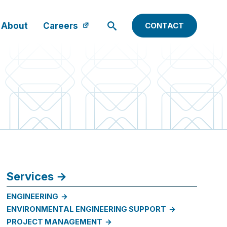
About
Careers
CONTACT
Services
ENGINEERING
ENVIRONMENTAL ENGINEERING SUPPORT
PROJECT MANAGEMENT