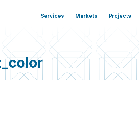
Services
Markets
Projects
_color