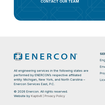
CONTACT OUR TEAM
SE
Eng
Env
All engineering services in the following states are
Pro
performed by ENERCON’s respective affiliated
entity: Michigan, New York, and North Carolina –
Lic
Enercon Services East, P.C.
© 2026 Enercon. All rights reserved.
Website by
Kaptiv8
Privacy Policy