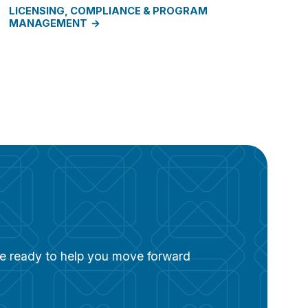
LICENSING, COMPLIANCE & PROGRAM
MANAGEMENT
are ready to help you move forward