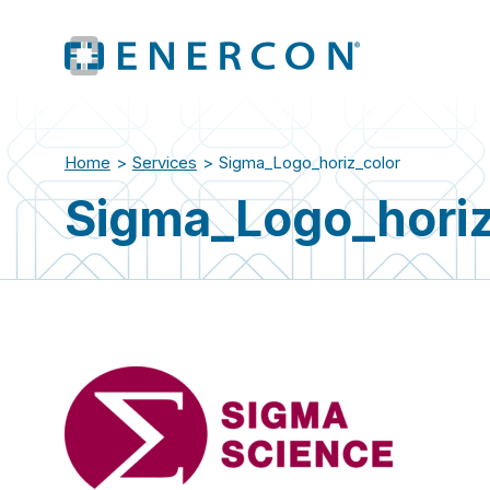
Home
>
Services
>
Sigma_Logo_horiz_color
Sigma_Logo_horiz