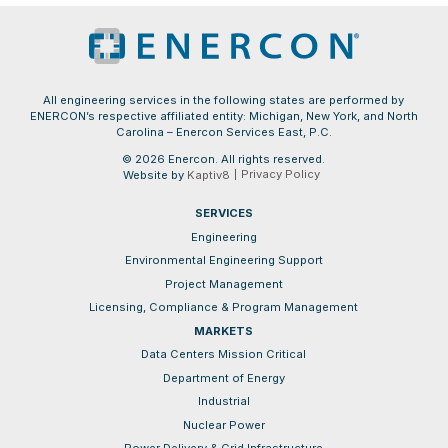
All engineering services in the following states are performed by
ENERCON’s respective affiliated entity: Michigan, New York, and North
Carolina – Enercon Services East, P.C.
© 2026 Enercon. All rights reserved.
Privacy Policy
Website by
Kaptiv8
SERVICES
Engineering
Environmental Engineering Support
Project Management
Licensing, Compliance & Program Management
MARKETS
Data Centers Mission Critical
Department of Energy
Industrial
Nuclear Power