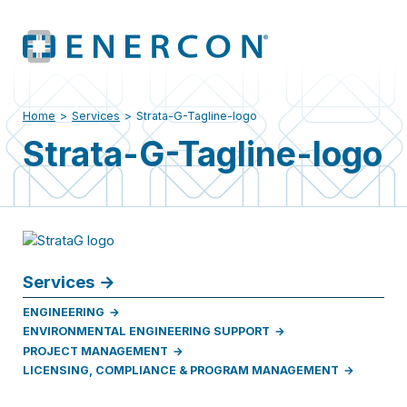
Home
>
Services
>
Strata-G-Tagline-logo
Strata-G-Tagline-logo
Services
ENGINEERING
ENVIRONMENTAL ENGINEERING SUPPORT
PROJECT MANAGEMENT
LICENSING, COMPLIANCE & PROGRAM MANAGEMENT