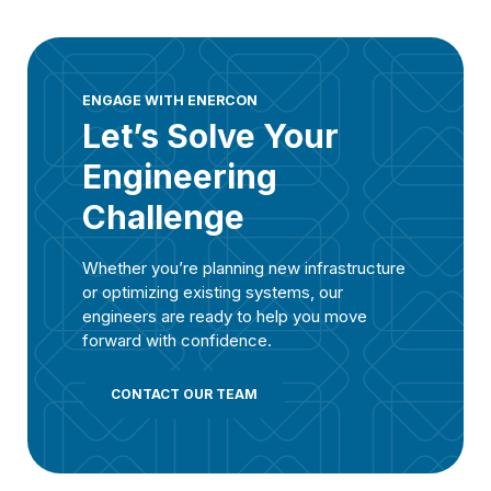
ENGAGE WITH ENERCON
Let’s Solve Your
Engineering
Challenge
Whether you’re planning new infrastructure
or optimizing existing systems, our
engineers are ready to help you move
forward with confidence.
CONTACT OUR TEAM