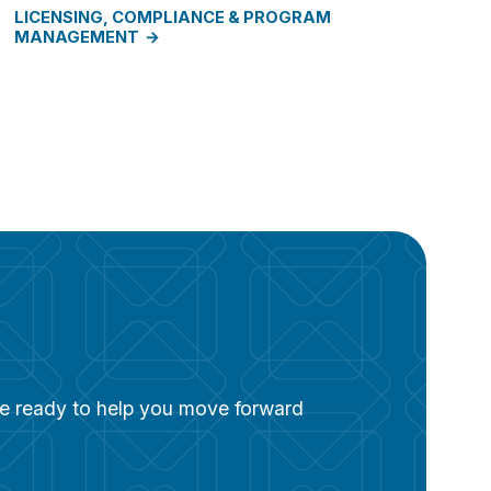
LICENSING, COMPLIANCE & PROGRAM
MANAGEMENT
are ready to help you move forward