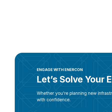
ENGAGE WITH ENERCON
Let’s Solve Your 
Whether you’re planning new infrastr
with confidence.