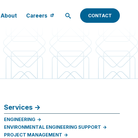
About
Careers
CONTACT
Services
ENGINEERING
ENVIRONMENTAL ENGINEERING SUPPORT
PROJECT MANAGEMENT