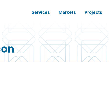
Services
Markets
Projects
con