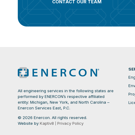
CONTACT OUR TEAM
SE
Eng
Env
All engineering services in the following states are
Pro
performed by ENERCON’s respective affiliated
entity: Michigan, New York, and North Carolina –
Lic
Enercon Services East, P.C.
© 2026 Enercon. All rights reserved.
Website by
Kaptiv8
Privacy Policy