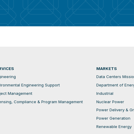
RVICES
MARKETS
ineering
Data Centers Mission
ironmental Engineering Support
Department of Ener
ject Management
Industrial
ensing, Compliance & Program Management
Nuclear Power
Power Delivery & Gri
Power Generation
Renewable Energy