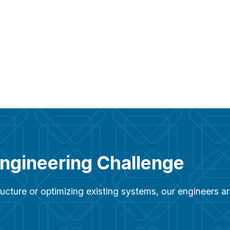
Engineering Challenge
ucture or optimizing existing systems, our engineers 