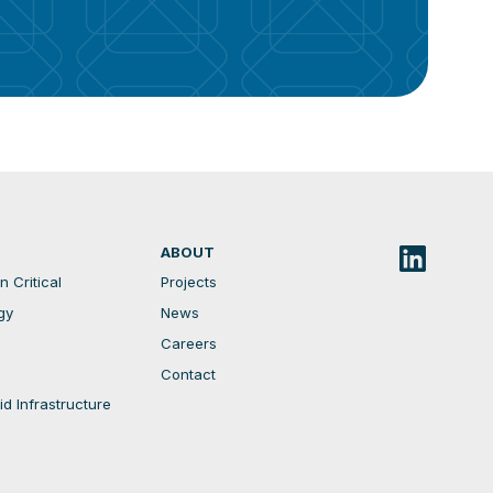
ABOUT
 Critical
Projects
gy
News
Careers
Contact
d Infrastructure