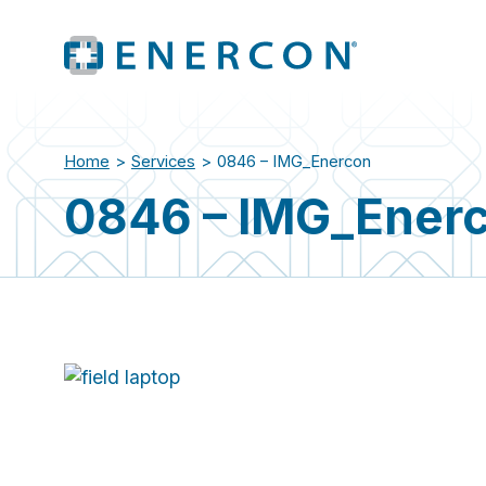
Home
>
Services
>
0846 – IMG_Enercon
0846 – IMG_Ener