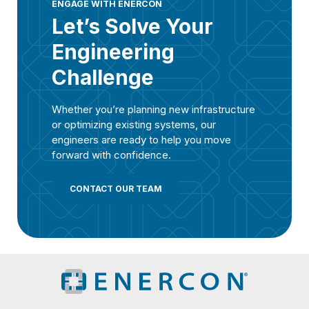
ENGAGE WITH ENERCON
Let’s Solve Your
Engineering
Challenge
Whether you’re planning new infrastructure
or optimizing existing systems, our
engineers are ready to help you move
forward with confidence.
CONTACT OUR TEAM