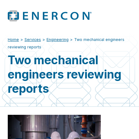
Home
>
Services
>
Engineering
>
Two mechanical engineers
reviewing reports
Two mechanical
engineers reviewing
reports