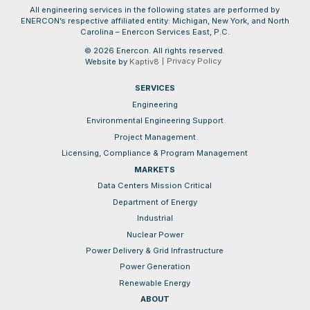
All engineering services in the following states are performed by
ENERCON’s respective affiliated entity: Michigan, New York, and North
Carolina – Enercon Services East, P.C.
© 2026 Enercon. All rights reserved.
Privacy Policy
Website by
Kaptiv8
SERVICES
Engineering
Environmental Engineering Support
Project Management
Licensing, Compliance & Program Management
MARKETS
Data Centers Mission Critical
Department of Energy
Industrial
Nuclear Power
Power Delivery & Grid Infrastructure
Power Generation
Renewable Energy
ABOUT