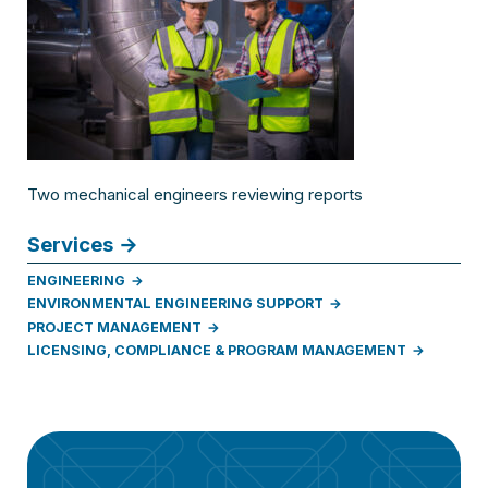
Two mechanical engineers reviewing reports
Services
ENGINEERING
ENVIRONMENTAL ENGINEERING SUPPORT
PROJECT MANAGEMENT
LICENSING, COMPLIANCE & PROGRAM MANAGEMENT