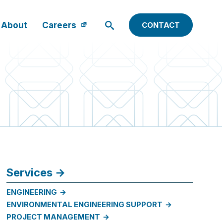
About
Careers
CONTACT
Services
ENGINEERING
ENVIRONMENTAL ENGINEERING SUPPORT
PROJECT MANAGEMENT