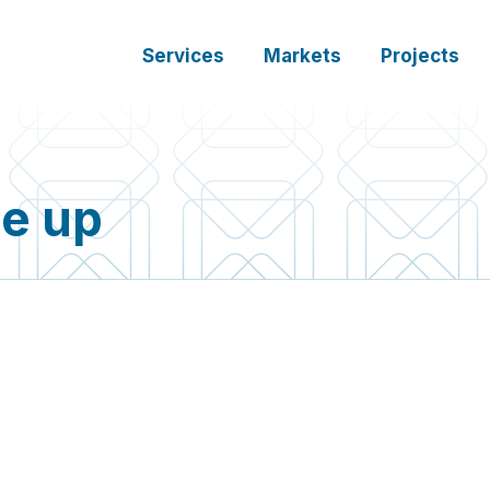
Services
Markets
Projects
se up