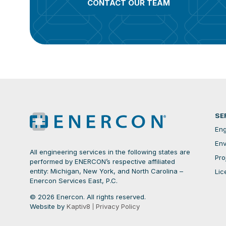
CONTACT OUR TEAM
SE
Eng
Env
All engineering services in the following states are
Pro
performed by ENERCON’s respective affiliated
entity: Michigan, New York, and North Carolina –
Lic
Enercon Services East, P.C.
© 2026 Enercon. All rights reserved.
Website by
Kaptiv8
Privacy Policy