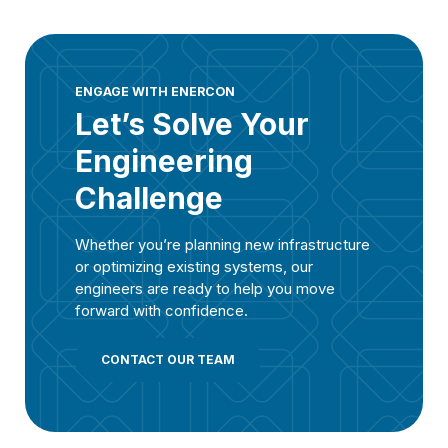
ENGAGE WITH ENERCON
Let’s Solve Your
Engineering
Challenge
Whether you’re planning new infrastructure
or optimizing existing systems, our
engineers are ready to help you move
forward with confidence.
CONTACT OUR TEAM