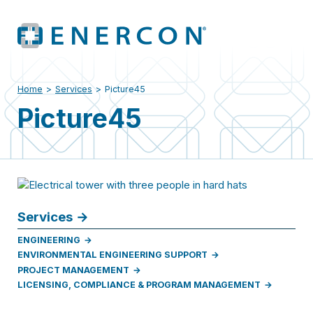
Home
>
Services
>
Picture45
Picture45
Services
ENGINEERING
ENVIRONMENTAL ENGINEERING SUPPORT
PROJECT MANAGEMENT
LICENSING, COMPLIANCE & PROGRAM MANAGEMENT