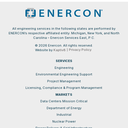
All engineering services in the following states are performed by
ENERCON’s respective affiliated entity: Michigan, New York, and North
Carolina – Enercon Services East, P.C.
© 2026 Enercon. All rights reserved.
Privacy Policy
Website by
Kaptiv8
SERVICES
Engineering
Environmental Engineering Support
Project Management
Licensing, Compliance & Program Management
MARKETS
Data Centers Mission Critical
Department of Energy
Industrial
Nuclear Power