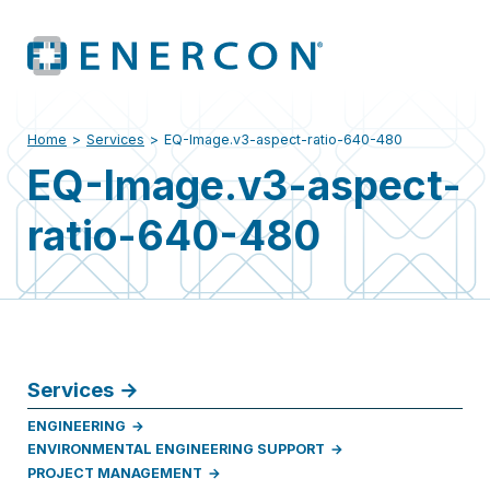
Home
>
Services
>
EQ-Image.v3-aspect-ratio-640-480
EQ-Image.v3-aspect-
ratio-640-480
Services
ENGINEERING
ENVIRONMENTAL ENGINEERING SUPPORT
PROJECT MANAGEMENT