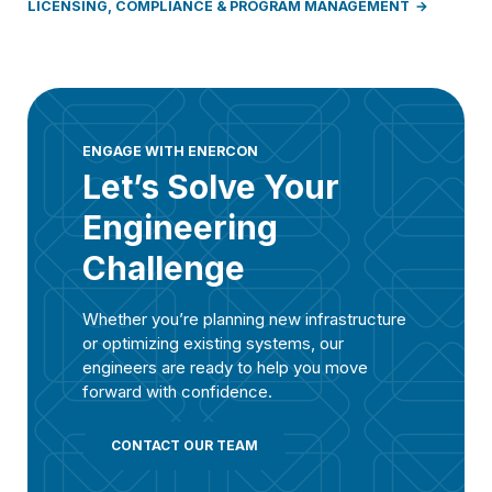
LICENSING, COMPLIANCE & PROGRAM MANAGEMENT
ENGAGE WITH ENERCON
Let’s Solve Your
Engineering
Challenge
Whether you’re planning new infrastructure
or optimizing existing systems, our
engineers are ready to help you move
forward with confidence.
CONTACT OUR TEAM