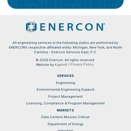
All engineering services in the following states are performed by
ENERCON’s respective affiliated entity: Michigan, New York, and North
Carolina – Enercon Services East, P.C.
© 2026 Enercon. All rights reserved.
Privacy Policy
Website by
Kaptiv8
SERVICES
Engineering
Environmental Engineering Support
Project Management
Licensing, Compliance & Program Management
MARKETS
Data Centers Mission Critical
Department of Energy
Industrial